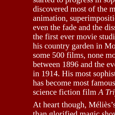
discovered most of the mo
animation, superimpositio
even the fade and the dis
the first ever movie studi
his country garden in M
some 500 films, none mo
between 1896 and the eve
in 1914. His most sophis
has become most famous 
science fiction film
A Tr
At heart though, Méliès’
than glorified magic show