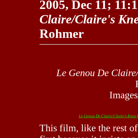
2005, Dec 11; 11:1
Claire/Claire's Kn
Rohmer
Le Genou De Claire/
Images
Le Genou De Claire/Claire's Knee
(
This film, like the rest 