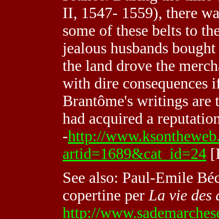
II, 1547- 1559), there w
some of these belts to t
jealous husbands bought 
the land drove the merch
with dire consequences i
Brantôme's writings are 
had acquired a reputation
-
http://www.ksontheweb.co
artid=1689&cat_id=24
[
See also: Paul-Emile Béca
copertine per
La vie des
http://www.sademarchese