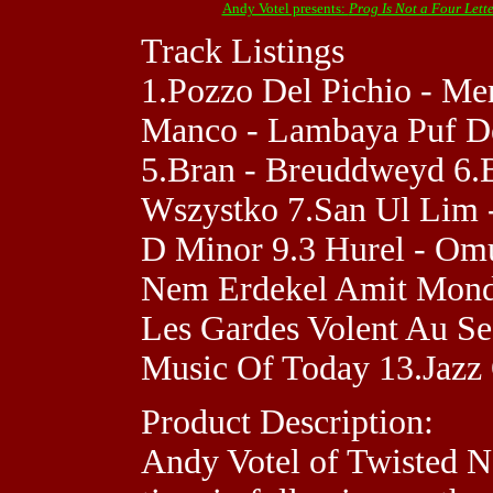
Andy Votel presents:
Prog Is Not a Four Lett
Track Listings
1.Pozzo Del Pichio - Mert
Manco - Lambaya Puf De 
5.Bran - Breuddweyd 6.B
Wszystko 7.San Ul Lim -
D Minor 9.3 Hurel - Omur
Nem Erdekel Amit Monds
Les Gardes Volent Au S
Music Of Today 13.Jazz 
Product Description:
Andy Votel of Twisted N