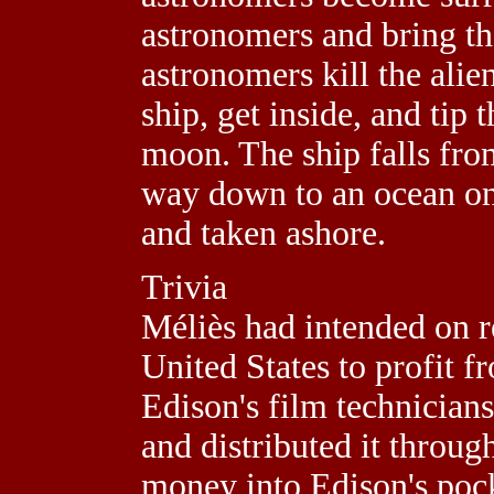
astronomers and bring the
astronomers kill the alien
ship, get inside, and tip 
moon. The ship falls fro
way down to an ocean on
and taken ashore.
Trivia
Méliès had intended on re
United States to profit 
Edison's film technicians
and distributed it throug
money into Edison's pock