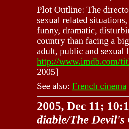
Plot Outline: The direct
sexual related situations,
funny, dramatic, disturbi
country than facing a bi
adult, public and sexual l
http://www.imdb.com/ti
2005]
See also:
French cinema
2005, Dec 11; 10:1
diable/The Devil's 