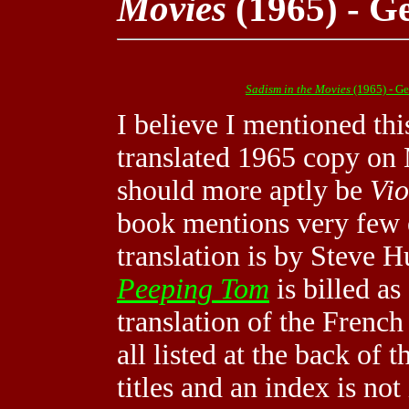
Movies
(1965) - G
Sadism in the Movies
(1965) - G
I believe I mentioned thi
translated 1965 copy on 
should more aptly be
Vio
book mentions very few 
translation is by Steve H
Peeping Tom
is billed as
translation of the French 
all listed at the back of
titles and an index is no