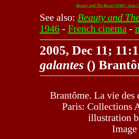
Beauty and The Beast
(1946) - Jean 
See also:
Beauty and The
1946
-
French cinema
-
2005, Dec 11; 11:1
galantes
() Brant
Brantôme. La vie des 
Paris: Collections 
illustration
Image