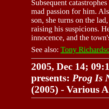
Subsequent catastrophes 
mad passion for him. Als
son, she turns on the la
raising his suspicions. H
innocence, and the town'
See also:
Tony Richards
2005, Dec 14; 09:1
presents:
Prog Is 
(2005) - Various A