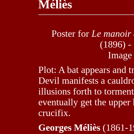
Méliès
Poster for
Le manoir 
(1896) -
Image
Plot: A bat appears and 
Devil manifests a cauldr
illusions forth to tormen
eventually get the upper
crucifix.
Georges Méliès
(1861-19