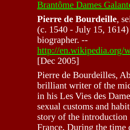
Brantôme Dames Galante
Pierre de Bourdeille
, s
(c. 1540 - July 15, 1614
biographer. --
http://en.wikipedia.or
[Dec 2005]
Pierre de Bourdeilles, A
brilliant writer of the m
in his Les Vies des Dame
sexual customs and habits
story of the introduction 
France. During the time