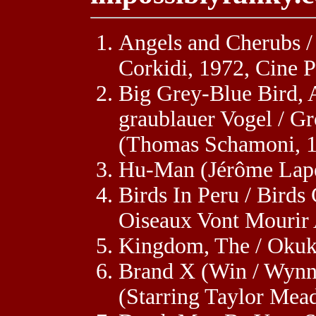
Angels and Cherubs /
Corkidi, 1972, Cine 
Big Grey-Blue Bird, A
graublauer Vogel / Gr
(Thomas Schamoni, 1
Hu-Man (Jérôme Lape
Birds In Peru / Birds
Oiseaux Vont Mourir
Kingdom, The / Okuku
Brand X (Win / Wynn
(Starring Taylor Me