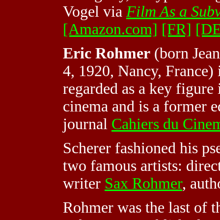
Vogel via
Film As a Subv
[Amazon.com]
[FR]
[DE
Eric Rohmer
(born Jean
4, 1920, Nancy, France) i
regarded as a key figure
cinema and is a former ed
journal
Cahiers du Cine
Scherer fashioned his p
two famous artists: dire
writer
Sax Rohmer
, auth
Rohmer was the last of 