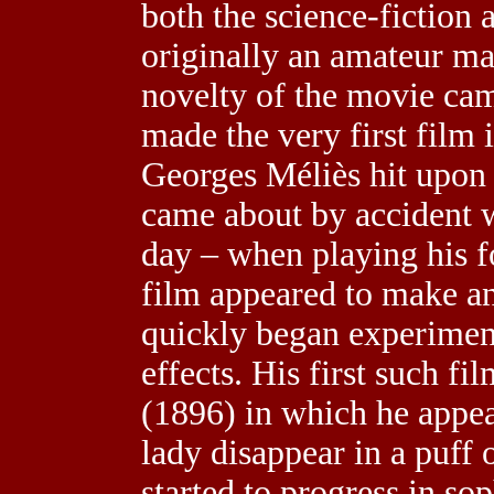
both the science-fiction 
originally an amateur m
novelty of the movie cam
made the very first film 
Georges Méliès hit upon s
came about by accident
day – when playing his f
film appeared to make an
quickly began experimen
effects. His first such f
(1896) in which he appea
lady disappear in a puff 
started to progress in so