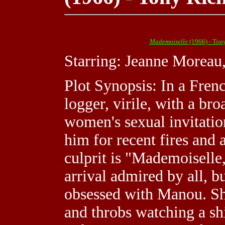
Mademoiselle
(1966) - Ton
Starring: Jeanne Moreau
Plot Synopsis: In a Frenc
logger, virile, with a bro
women's sexual invitatio
him for recent fires and 
culprit is "Mademoiselle
arrival admired by all, b
obsessed with Manou. She 
and throbs watching a sh