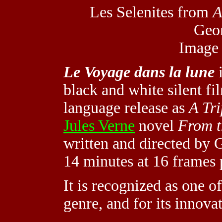
Les Selenites from
A
Geor
Image
Le Voyage dans la lune
i
black and white silent fi
language release as
A Tr
Jules Verne
novel
From t
written and directed by 
14 minutes at 16 frames 
It is recognized as one of 
genre, and for its innova