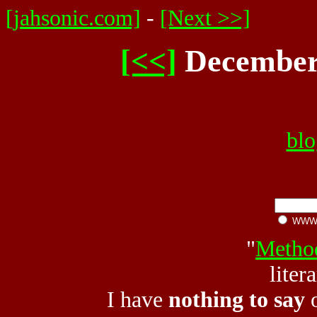
[jahsonic.com]
-
[Next >>]
[<<]
December 
blo
WW
"
Metho
liter
I have
nothing to say
o