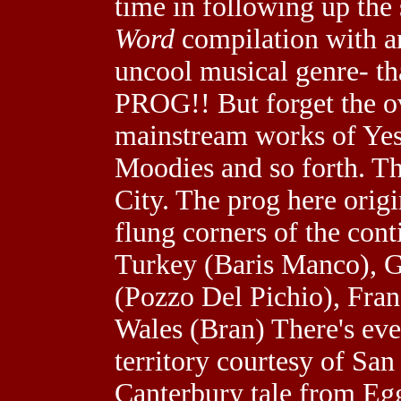
time in following up the
Word
compilation with an
uncool musical genre- th
PROG!! But forget the 
mainstream works of Yes,
Moodies and so forth. Thi
City. The prog here origi
flung corners of the cont
Turkey (Baris Manco), 
(Pozzo Del Pichio), Fran
Wales (Bran) There's even
territory courtesy of San
Canterbury tale from Egg