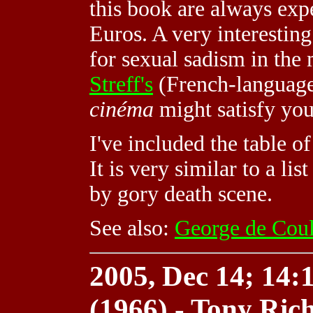
this book are always expe
Euros. A very interesting
for sexual sadism in the
Streff's
(French-languag
cinéma
might satisfy yo
I've included the table o
It is very similar to a lis
by gory death scene.
See also:
George de Coul
2005, Dec 14; 14:1
(1966) - Tony Ric