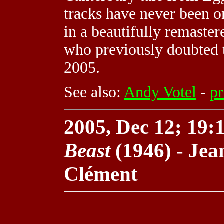
tracks have never been 
in a beautifully remastere
who previously doubted t
2005.
See also:
Andy Votel
-
pr
2005, Dec 12; 19:1
Beast
(1946) - Jea
Clément