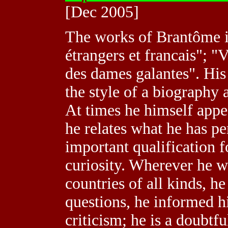
[Dec 2005]
The works of Brantôme in
étrangers et francais"; "
des dames galantes". His
the style of a biography 
At times he himself appea
he relates what he has pe
important qualification f
curiosity. Wherever he w
countries of all kinds, h
questions, he informed h
criticism; he is a doubtf