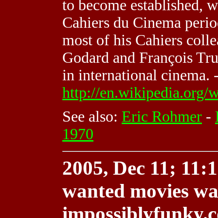
to become established, wo
Cahiers du Cinema perio
most of his Cahiers col
Godard and François Tru
in international cinema. 
http://en.wikipedia.org
See also:
Eric Rohmer
-
1970
2005, Dec 11; 11:1
wanted movies wa
impossiblyfunky.