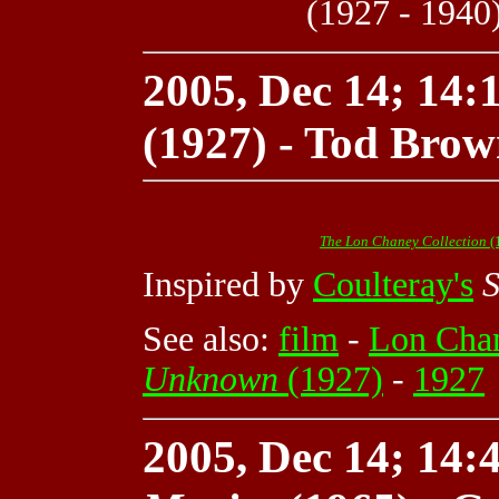
(1927 - 1940
2005, Dec 14; 14:1
(1927) - Tod Brow
The Lon Chaney Collection
(
Inspired by
Coulteray's
S
See also:
film
-
Lon Cha
Unknown
(1927)
-
1927
2005, Dec 14; 14:4