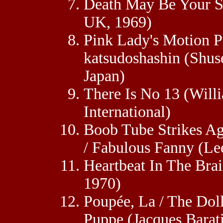
Death May Be Your S
UK, 1969)
Pink Lady's Motion Pi
katsudoshashin (Shus
Japan)
There Is No 13 (Will
International)
Boob Tube Strikes A
/ Fabulous Fanny (Le
Heartbeat In The Bra
1970)
Poupée, La / The Doll 
Puppe (Jacques Barati