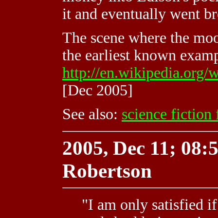
it and eventually went b
The scene where the moon
the earliest known exampl
http://en.wikipedia.org/
[Dec 2005]
See also:
science fiction 
2005, Dec 11; 08:5
Robertson
"I am only satisfied i