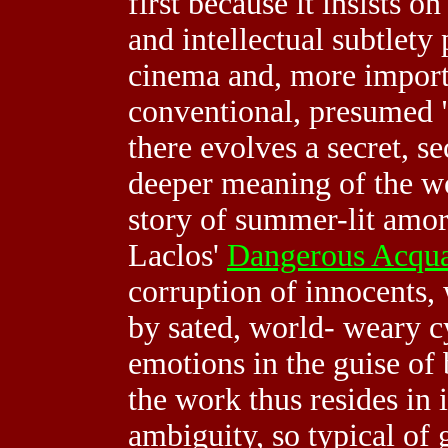
first because it insists o
and intellectual subtlety
cinema and, more importa
conventional, presumed "
there evolves a secret, s
deeper meaning of the wo
story of summer-lit amor
Laclos'
Dangerous Acqua
corruption of innocents, 
by sated, world- weary c
emotions in the guise of
the work thus resides in 
ambiguity, so typical of 