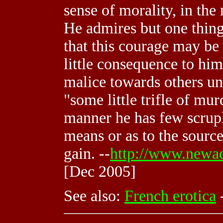
sense of morality, in th
He admires but one thing
that this courage may be 
little consequence to him
malice towards others un
"some little trifle of mur
manner he has few scruple
means or as to the sourc
gain. --
http://www.newad
[Dec 2005]
See also:
French erotica