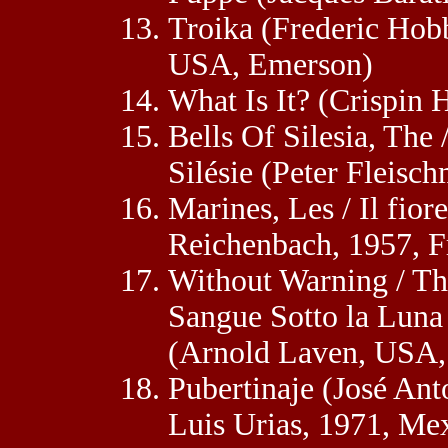
Troika (Frederic Hob
USA, Emerson)
What Is It? (Crispin 
Bells Of Silesia, The
Silésie (Peter Fleis
Marines, Les / Il fior
Reichenbach, 1957, F
Without Warning / Th
Sangue Sotto la Luna
(Arnold Laven, USA,
Pubertinaje (José Ant
Luis Urias, 1971, Me