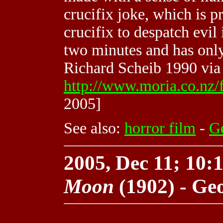
crucifix joke, which is pr
crucifix to despatch evil 
two minutes and has only
Richard Scheib 1990 via
http://www.moria.co.nz/
2005]
See also:
horror film
-
G
2005, Dec 11; 10:1
Moon
(1902) - Ge