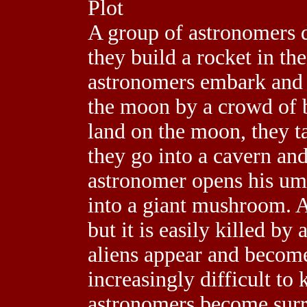
Plot
A group of astronomers d
they build a rocket in the
astronomers embark and 
the moon by a crowd of 
land on the moon, they t
they go into a cavern an
astronomer opens his umb
into a giant mushroom. At
but it is easily killed b
aliens appear and become
increasingly difficult to 
astronomers become surr