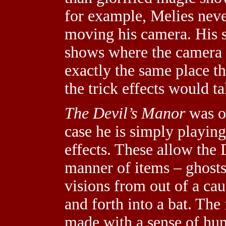
for example, Melies neve
moving his camera. His s
shows where the camera r
exactly the same place th
the trick effects would ta
The Devil’s Manor
was on
case he is simply playin
effects. These allow the 
manner of items – ghosts
visions from out of a ca
and forth into a bat. The f
made with a sense of hu