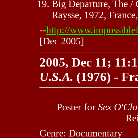
Big Departure, The / 
Raysse, 1972, France,
--
http://www.impossible
[Dec 2005]
2005, Dec 11; 11:1
U.S.A.
(1976) - Fr
Poster for
Sex O'Clo
Re
Genre: Documentary