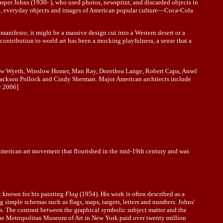
sper Johns (1930- ), who used photos, newsprint, and discarded objects in
are, everyday objects and images of American popular culture—Coca-Cola
 manifesto; it might be a massive design cut into a Western desert or a
ontribution to world art has been a mocking playfulness, a sense that a
rew Wyeth, Winslow Homer, Man Ray, Dorothea Lange, Robert Capa, Ansel
Jackson Pollock and Cindy Sherman. Major American architects include
 2006]
 American art movement that flourished in the mid-19th century and was
st known for his painting
Flag
(1954). His work is often described as a
 simple schemas such as flags, maps, targets, letters and numbers. Johns'
ngs. The contrast between the graphical symbolic subject matter and the
, the Metropolitan Museum of Art in New York paid over twenty million