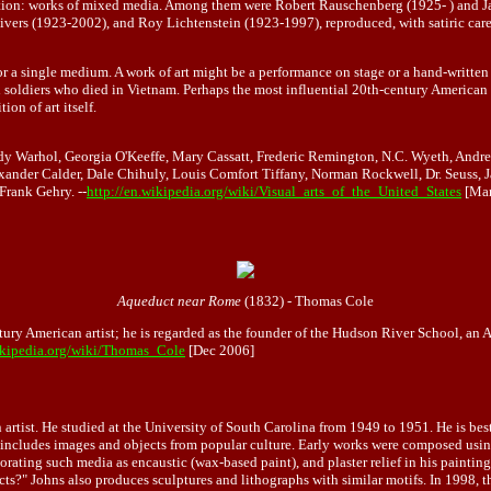
raction: works of mixed media. Among them were Robert Rauschenberg (1925- ) and Ja
 Rivers (1923-2002), and Roy Lichtenstein (1923-1997), reproduced, with satiric c
, or a single medium. A work of art might be a performance on stage or a hand-written
soldiers who died in Vietnam. Perhaps the most influential 20th-century American c
on of art itself.
dy Warhol, Georgia O'Keeffe, Mary Cassatt, Frederic Remington, N.C. Wyeth, And
xander Calder, Dale Chihuly, Louis Comfort Tiffany, Norman Rockwell, Dr. Seuss, 
Frank Gehry. --
http://en.wikipedia.org/wiki/Visual_arts_of_the_United_States
[Mar
Aqueduct near Rome
(1832) - Thomas Cole
ury American artist; he is regarded as the founder of the Hudson River School, an
wikipedia.org/wiki/Thomas_Cole
[Dec 2006]
artist. He studied at the University of South Carolina from 1949 to 1951. He is be
 includes images and objects from popular culture. Early works were composed using
rporating such media as encaustic (wax-based paint), and plaster relief in his painti
cts?" Johns also produces sculptures and lithographs with similar motifs. In 1998