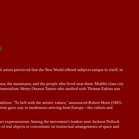
l
rtists perceived that the New World offered subjects unique to itself; in
sea, the mountains, and the people who lived near them. Middle-class city
entimentalism. Henry Ossawa Tanner who studied with Thomas Eakins was
adition. "To hell with the artistic values," announced Robert Henri (1865-
n artists gave way to modernists arriving from Europe—the cubists and
stract expressionism. Among the movement's leaders were Jackson Pollock
 real objects to concentrate on instinctual arrangements of space and