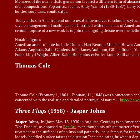
Members of the next artistic generation favored a different form of abst
their compositions. Pop artists, such as Andy Warhol (1930-1987), Larry
bottles, soup cans, comic strips.
Today artists in America tend not to restrict themselves to schools, styles
severe arrangement of marble panels inscribed with the names of American 
central purpose of a new work is to join the ongoing debate over the definiti
Notable figures
American artists of note include Thomas Hart Benton, Michael Bowen An
Adams, Augustus Saint-Gaudens, John James Audubon, Gilbert Stuart, Ale
Frank Lloyd Wright, Albert Kahn, Buckminster Fuller, Louis Sullivan and 
Thomas Cole
Thomas Cole (February 1, 1801 - February 11, 1848) was a nineteenth cent
concerned with the realistic and detailed portrayal of nature. --
http://en.
Three Flags
(1958) - Jasper Johns
Jasper Johns, Jr.
(born May 15, 1930 in Augusta, Georgia) is an American 
'Neo-Dadaist', as opposed to
Pop Art
, even though his subject matter often
treatment of the surface is often lush and painterly; he is famous for inco
loosely handled surface raises the question "can a painting
be
what it depi