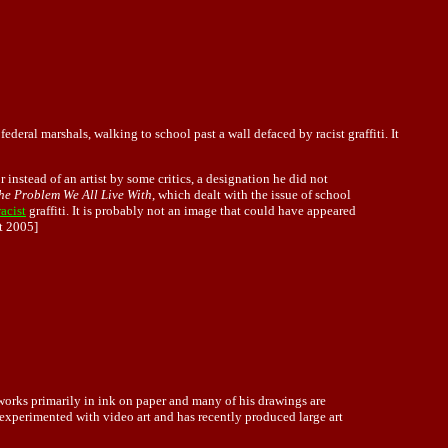
deral marshals, walking to school past a wall defaced by racist graffiti. It
tor instead of an artist by some critics, a designation he did not
he Problem We All Live With
, which dealt with the issue of school
racist
graffiti. It is probably not an image that could have appeared
t 2005]
 works primarily in ink on paper and many of his drawings are
 experimented with video art and has recently produced large art