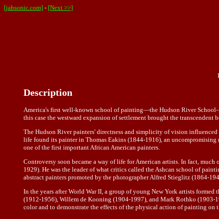
[jahsonic.com]
-
[Next >>]
Description
America's first well-known school of painting—the Hudson River School—ap
this case the westward expansion of settlement brought the transcendent bea
The Hudson River painters' directness and simplicity of vision influence
life found its painter in Thomas Eakins (1844-1916), an uncompromising 
one of the first important African American painters.
Controversy soon became a way of life for American artists. In fact, much o
1929). He was the leader of what critics called the Ashcan school of painti
abstract painters promoted by the photographer Alfred Stieglitz (1864-194
In the years after World War II, a group of young New York artists formed
(1912-1956), Willem de Kooning (1904-1997), and Mark Rothko (1903-1970)
color and to demonstrate the effects of the physical action of painting on 