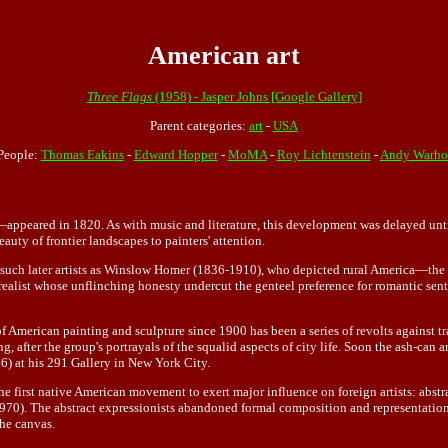
American art
Three Flags
(1958) - Jasper Johns [Google Gallery]
Parent categories:
art
-
USA
People:
Thomas Eakins
-
Edward Hopper
-
MoMA
-
Roy Lichtenstein
-
Andy Warho
peared in 1820. As with music and literature, this development was delayed until a
uty of frontier landscapes to painters' attention.
d such later artists as Winslow Homer (1836-1910), who depicted rural America—the 
realist whose unflinching honesty undercut the genteel preference for romantic s
f American painting and sculpture since 1900 has been a series of revolts against tr
ng, after the group's portrayals of the squalid aspects of city life. Soon the ash-ca
6) at his 291 Gallery in New York City.
 the first native American movement to exert major influence on foreign artists: ab
. The abstract expressionists abandoned formal composition and representation of
the canvas.