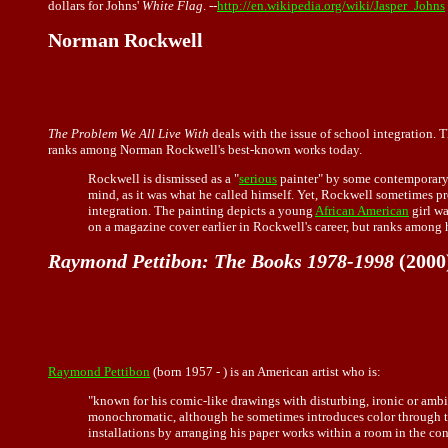
dollars for Johns'
White Flag
. --
http://en.wikipedia.org/wiki/Jasper_Johns
Norman Rockwell
The Problem We All Live With
deals with the issue of school integration. T
ranks among Norman Rockwell's best-known works today.
Rockwell is dismissed as a "
serious
painter" by some contemporary 
mind, as it was what he called himself. Yet, Rockwell sometimes
integration. The painting depicts a young
African American
girl wa
on a magazine cover earlier in Rockwell's career, but ranks among 
Raymond Pettibon: The Books 1978-1998
(2000
Raymond Pettibon
(born 1957 - ) is an American artist who is:
"known for his comic-like drawings with disturbing, ironic or ambi
monochromatic, although he sometimes introduces color through the 
installations by arranging his paper works within a room in the cont