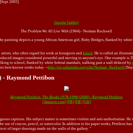
[Sept 2005]
Google Gallery
The Problem We All Live With
(1964) - Norman Rockwell
he painting depicts a young African American girl, Ruby Bridges, flanked by white fe
artists, who often regard his work as bourgeois and
kitsch
. He is called an illustra
 produced images considered powerful and moving to anyone's eye. One example is
T
lking to school, flanked by white federal marshals, walking past a wall defaced by
his best-known works today. --
http://en.wikipedia.org/wiki/Norman_Rockwell
[Sep
) - Raymond Pettibon
Raymond Pettibon: The Books 1978-1998
(2000) - Raymond Pettibon
[Amazon.com]
[FR]
[DE]
[UK]
guous captions. His subject matter is sometimes violent and anti-authoritarian. He
use of crayon, pencil, or watercolor. In addition to his paper works, Pettibon has
ext of larger drawings made on the walls of the gallery. "