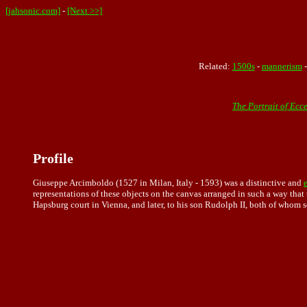
[jahsonic.com]
-
[Next >>]
Related:
1500s
-
mannerism
The Portrait of Ecc
Profile
Giuseppe Arcimboldo (1527 in Milan, Italy - 1593) was a distinctive and
representations
of these objects on the canvas arranged in such a way that t
Hapsburg court in Vienna, and later, to his son Rudolph II, both of whom