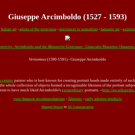
Giuseppe Arcimboldo (1527 - 1593)
-
Italian art
-
artists of the grotesque
-
precursors to surrealism
-
fantastic art
-
paintin
entricity: Arcimboldo and the Mannerist Grotesque
- Giancarlo Maiorino [Amazon
Vertumnus
(1590-1591) - Giuseppe Arcimboldo
eccentric
painter who is best known for creating portrait heads made entirely of suc
he whole collection of objects formed a recognizable likeness of the portrait subjec
 seem to have much liked Arcimboldo's
extraordinary
portraits. --
http://en.wikipedi
your Amazon recommendations
-
Jahsonic
-
early adopter products
Managed Hosting
by
NG Communications