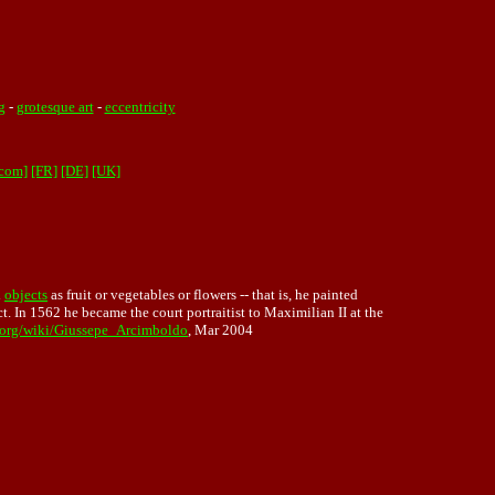
g
-
grotesque art
-
eccentricity
.com]
[FR]
[DE]
[UK]
h
objects
as fruit or vegetables or flowers -- that is, he painted
t. In 1562 he became the court portraitist to Maximilian II at the
a.org/wiki/Giussepe_Arcimboldo
, Mar 2004