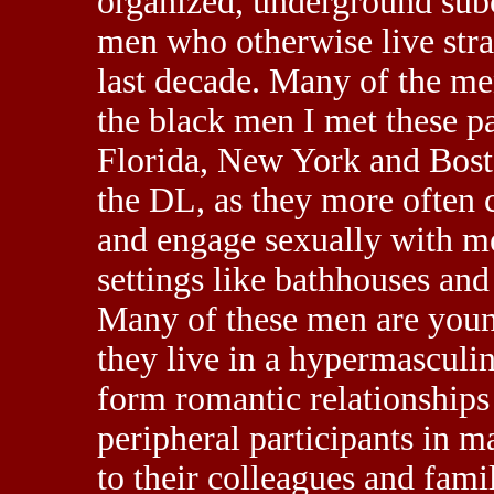
organized, underground subc
men who otherwise live stra
last decade. Many of the me
the black men I met these p
Florida, New York and Bost
the DL, as they more often 
and engage sexually with m
settings like bathhouses and
Many of these men are youn
they live in a hypermasculin
form romantic relationship
peripheral participants in 
to their colleagues and fam