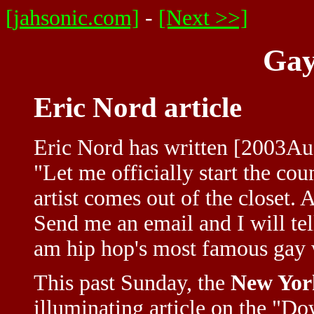
[jahsonic.com]
-
[Next >>]
Gay
Eric Nord article
Eric Nord has written [2003Au
"Let me officially start the co
artist comes out of the closet.
Send me an email and I will tell
am hip hop's most famous gay w
This past Sunday, the
New Yor
illuminating article on the "D