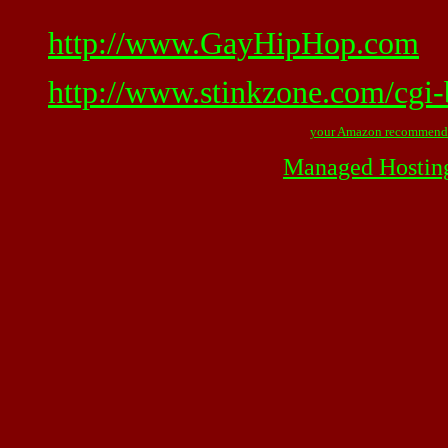
http://www.GayHipHop.com
http://www.stinkzone.com/cgi-
your Amazon recommend
Managed Hostin