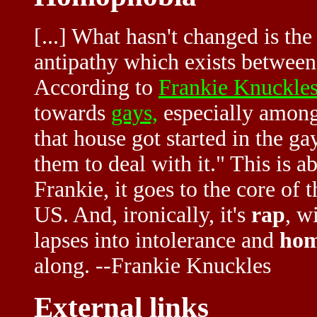
[...] What hasn't changed is t
antipathy which exists betwee
According to
Frankie Knuckle
towards
gays,
especially among
that house got started in the g
them to deal with it." This is a
Frankie, it goes to the core of 
US. And, ironically, it's
rap
, w
lapses into intolerance and
hom
along. --Frankie Knuckles
External links