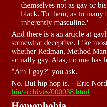
themselves not as gay or bis
black. To them, as to many b
inherently masculine."
And there is a an article at g
somewhat deceptive. Like most 
whether Redman, Method Man,
actually gay. Alas, no one has 
"Am I gay?" you ask.
No. But hip hop is. --Eric Nor
bin/archives/000038.html
Homophobia