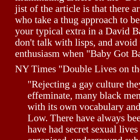
jist of the article is that there
who take a thug approach to be
your typical extra in a David B
don't talk with lisps, and avoid 
enthusiasm when "Baby Got Ba
NY Times "Double Lives on 
"Rejecting a gay culture the
effeminate, many black men 
with its own vocabulary an
Low. There have always bee
have had secret sexual lives