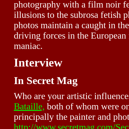
photography with a film noir f
illusions to the subrosa fetish 
photos maintain a caught in the
driving forces in the European f
maniac.
Interview
In Secret Mag
Who are your artistic influenc
Bataille,
both of whom were on
principally the painter and ph
http://www.secretmag.com/Sec