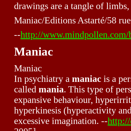
drawings are a tangle of limbs, 
Maniac/Editions Astarté/58 ru
--
http://www.mindpollen.com/
Maniac
Maniac
In psychiatry a
maniac
is a pe
called
mania
. This type of pe
expansive behaviour, hyperirrita
hyperkinesis (hyperactivity and 
excessive imagination. --
http:/