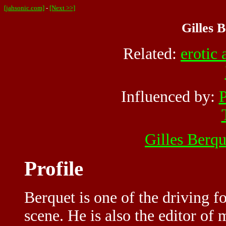
[jahsonic.com]
-
[Next >>]
Gilles B
Related:
erotic 
Influenced by:
P
Gilles Berqu
Profile
Berquet is one of the driving 
scene. He is also the editor of