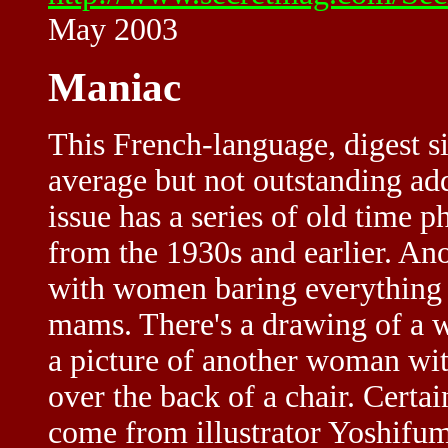
May 2003
Maniac
This French-language, digest si
average but not outstanding add
issue has a series of old time 
from the 1930s and earlier. Ano
with women baring everything
mams. There's a drawing of a w
a picture of another woman wit
over the back of a chair. Certa
come from illustrator Yoshifum