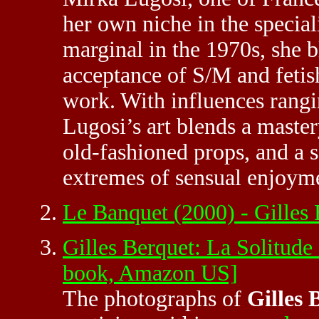
her own niche in the speciali
marginal in the 1970s, she 
acceptance of S/M and fetis
work. With influences rang
Lugosi’s art blends a maste
old-fashioned props, and a s
extremes of sensual enjoym
Le Banquet (2000) - Gilles
Gilles Berquet: La Solitude
book, Amazon US]
The photographs of
Gilles 