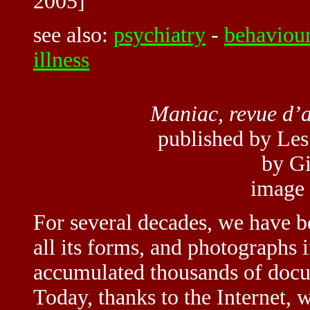
2005]
see also:
psychiatry
-
behaviou
illness
Maniac, revue d’
published by Les 
by Gi
image
For several decades, we have b
all its forms, and photographs 
accumulated thousands of docum
Today, thanks to the Internet, w