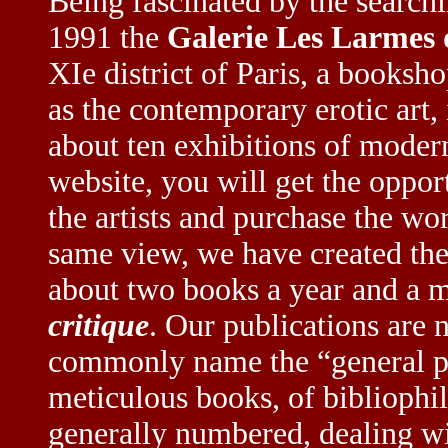
Being fascinated by the searchi
1991 the
Galerie Les Larmes 
XIe district of Paris, a booksh
as the contemporary erotic art, 
about ten exhibitions of modern
website, you will get the oppor
the artists and purchase the wo
same view, we have created th
about two books a year and a 
critique
. Our publications are 
commonly name the “general pu
meticulous books, of bibliophi
generally numbered, dealing wi