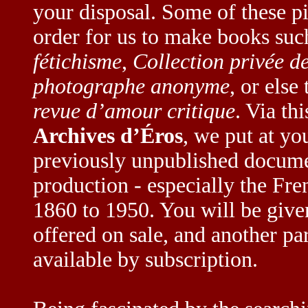
your disposal. Some of these p
order for us to make books suc
fétichisme
,
Collection privée 
photographe anonyme
, or else
revue d’amour critique
. Via th
Archives d’Éros
, we put at yo
previously unpublished docume
production - especially the Fr
1860 to 1950. You will be given 
offered on sale, and another pa
available by subscription.