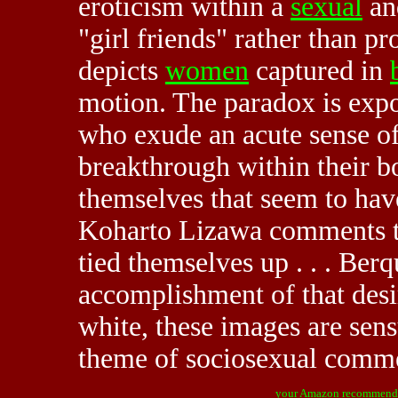
eroticism within a
sexual
a
"girl friends" rather than pr
depicts
women
captured in
motion. The paradox is expos
who exude an acute sense of
breakthrough within their bo
themselves that seem to have
Koharto Lizawa comments t
tied themselves up . . . Ber
accomplishment of that desir
white, these images are sens
theme of sociosexual comme
your Amazon recommend