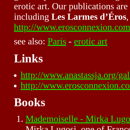
erotic art. Our publications ar
including
Les Larmes d’Éros
,
http://www.erosconnexion.com
see also:
Paris
-
erotic art
Links
http://www.anastassja.org/ga
http://www.erosconnexion.co
Books
Mademoiselle - Mirka Lugo
Mirka Lugosi, one of France'