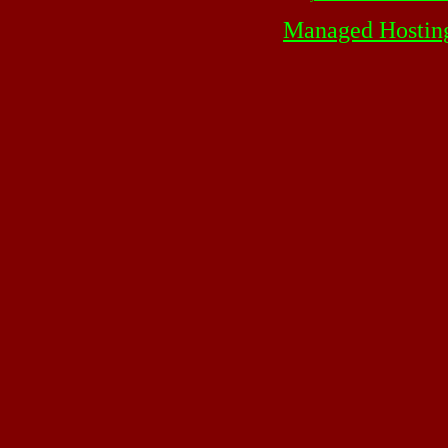
Managed Hostin