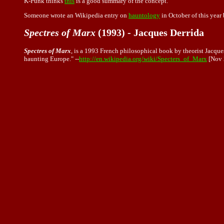
K-Punk thinks
this
is a good summary of the concept.
Someone wrote an Wikipedia entry on
hauntology
in October of this year
Spectres of Marx
(1993) - Jacques Derrida
Spectres of Marx
, is a 1993 French philosophical book by theorist Jacque
haunting Europe." --
http://en.wikipedia.org/wiki/Specters_of_Marx
[Nov 