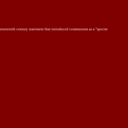
 nineteenth century statement that introduced communism as a "spectre