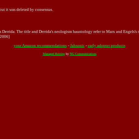
 but it was deleted by consensus.
s Derrida. The title and Derrida's neologism hauntology refer to Marx and Engels's
2006]
your Amazon recommendations
-
Jahsonic
-
early adopter products
Managed Hosting
by
NG Communications