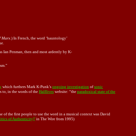
f Marx
.) In French, the word ‘hauntology’
ue.
was Ian Penman, then and most ardently by K-
ism.”
y
which furthers Mark K-Punk’s
ongoing investigation
of
sonic
s to, in the words of the
Halflives
website: “the
paradoxical state of the
ne of the first people to use the word in a musical context was David
ics of Authenticity]’
in The Wire from 1995)