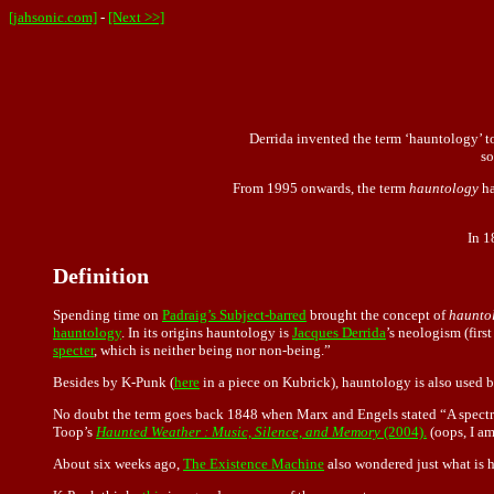
[jahsonic.com]
-
[Next >>]
Derrida invented the term ‘hauntology’ to 
so
From 1995 onwards, the term
hauntology
ha
In 1
Definition
Spending time on
Padraig’s Subject-barred
brought the concept of
haunto
hauntology
. In its origins hauntology is
Jacques Derrida
’s neologism (firs
specter
, which is neither being nor non-being.”
Besides by K-Punk (
here
in a piece on Kubrick), hauntology is also use
No doubt the term goes back 1848 when Marx and Engels stated “A spectr
Toop’s
Haunted Weather : Music, Silence, and Memory
(2004).
(oops, I am
About six weeks ago,
The Existence Machine
also wondered just what is 