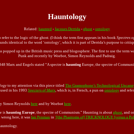
Hauntology
Related:
haunted
-
Jacques Derrida
-
ghost
-
ontology
refer to the logic of the ghost. (I think the term first appears in his book
Spectres o
unds identical to the word ‘ontology’, which it is part of Derrida’s purpose to critiq
s popped up in the British music press and blogosphere. The first to use the term 
Punk and recently by Woebot, Simon Reynolds and Padraig.
848 Marx and Engels stated “A spectre is
haunting
Europe, the spectre of Commun
logy
to my attention via this piece titled
The Gramophone’s Technological Uncann
t used in his 1993
Specters of Marx
, which is, in French, a pun on
ontology
and refer
d by Simon Reynolds
here
and by Woebot
here
.
e is
haunting Europe
, the spectre of Communism.” Haunting is about
ghost
, and o
 wrong here, it was
Ian Penman
in
‘[the Phantoms of] TRICKNOLOGY [versus a Polit
hauntology.