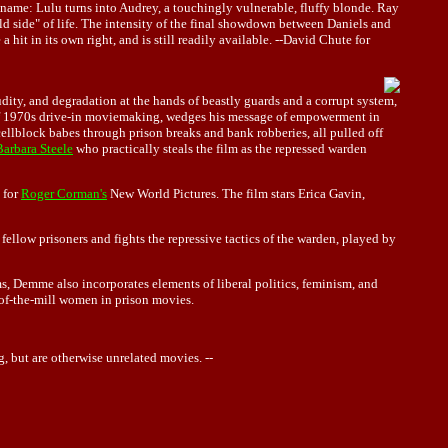
ckname: Lulu turns into Audrey, a touchingly vulnerable, fluffy blonde. Ray
ild side" of life. The intensity of the final showdown between Daniels and
hit in its own right, and is still readily available. --David Chute for
dity, and degradation at the hands of beastly guards and a corrupt system,
of 1970s drive-in moviemaking, wedges his message of empowerment in
ellblock babes through prison breaks and bank robberies, all pulled off
Barbara Steele
who practically steals the film as the repressed warden
for
Roger Corman's
New World Pictures. The film stars Erica Gavin,
fellow prisoners and fights the repressive tactics of the warden, played by
s, Demme also incorporates elements of liberal politics, feminism, and
n-of-the-mill women in prison movies.
 but are otherwise unrelated movies. --