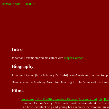
[jahsonic.com]
-
[Next >>]
Intro
Jonathan Demme started his career with
Roger Corman
.
Biography
Jonathan Demme (born February 22, 1944) is an American film director, p
Demme won the Academy Award for Directing for The Silence of the Lambs
Films
Something Wild
(1986) - Jonathan Demme [Amazon.com]
[FR]
[DE
Jonathan Demme's sexy 1986 road comedy, a story about the liberatio
in a bowl-cut black wig and giving her character the resonant nic