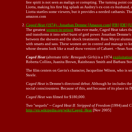
free spirit is not seen as malign or corrupting. The turning point
Liotta, making his first big splash as Audrey's ex-con ex-husband, 
Liotta startles some viewers, but it provides a needed catharsis. Th
amazon.com
Caged Heat
(1974) - Jonathan Demme [Amazon.com]
[FR]
[DE]
[U
The greatest
women-in-prison
film ever made, Caged Heat takes the
and transforms it into rebel burst of grrrl power.
Jonathan Demme's
between the showers and the shock treatments. Russ Meyer alumnus 
with smarts and sass. These women are in control and manage to keep 
whose dreams look like a road show version of Cabaret. --Sean A
Caged Heat
(alternate title:
Renegade Girls
) is a 1974
exploitation
Roberta Collins, Juanita Brown, Rainbeaux Smith and Barbara Stee
The film centers on Gavin's character, Jacqueline Wilson, who is se
Steele.
Caged Heat
is Demme's directoral debut. Although he includes the
social consciousness. Because of this, and because of its place in
Caged Heat
was filmed for $180,000.
Two "sequels" --
Caged Heat II: Stripped of Freedom
(1994) and
C
http://en.wikipedia.org/wiki/Caged_Heat
[Nov 2005]