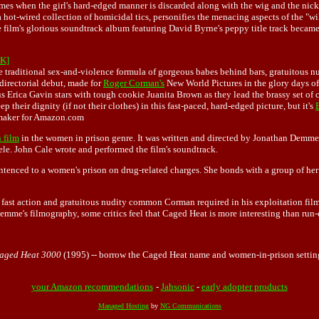
 comes when the girl's hard-edged manner is discarded along with the wig and the ni
a hot-wired collection of homicidal tics, personifies the menacing aspects of the "w
e film's glorious soundtrack album featuring David Byrne's peppy title track became a 
K]
 traditional sex-and-violence formula of gorgeous babes behind bars, gratuitous nu
directorial debut, made for
Roger Corman's
New World Pictures in the glory days 
Erica Gavin stars with tough cookie Juanita Brown as they lead the brassy set of c
their dignity (if not their clothes) in this fast-paced, hard-edged picture, but it's
xmaker for Amazon.com
 film
in the women in prison genre. It was written and directed by
Jonathan Demme
le. John Cale wrote and performed the film's soundtrack.
ntenced to a women's prison on drug-related charges. She bonds with a group of her 
 fast action and gratuitous nudity common Corman required in his exploitation film
 Demme's filmography, some critics feel that Caged Heat is more interesting than ru
aged Heat 3000
(1995) -- borrow the Caged Heat name and women-in-prison setting,
your Amazon recommendations
-
Jahsonic
-
early adopter products
Managed Hosting
by
NG Communications