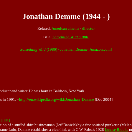
Jonathan Demme (1944 - )
Related:
American cinema
-
director
Title:
Something Wild
(1986)
Something Wild
(1986) - Jonathan Demme [Amazon.com]
roducer and writer. He was born in Baldwin, New York.
 in 1991. --
http://en.wikipedia.org/wiki/Jonathan_Demme
[Dec 2004]
]
[UK]
n of a stuffed-shirt businessman (Jeff Daniels) by a free-spirited punkette (Melanie 
kname Lulu, Demme establishes a clear link with G.W. Pabst's 1928
Louise Brooks
me