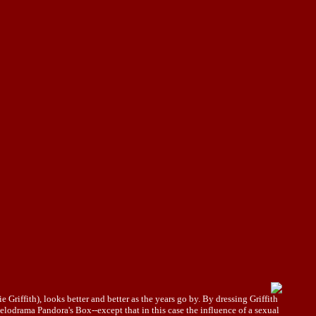
Griffith), looks better and better as the years go by. By dressing Griffith
lodrama Pandora's Box--except that in this case the influence of a sexual