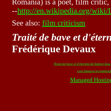
Romania) is a poet, film critic,
--
http://en.wikipedia.org/wiki/
See also:
film criticism
Traité de bave et d'éter
Frédérique Devaux
Traité de bave et d'éternité de Isidore Isou
your Amazon recommend
Managed Hostin