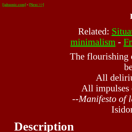
[jahsonic.com]
-
[Next >>]
Related:
Situa
minimalism
-
Fr
The flourishing 
b
All delir
All impulses 
--
Manifesto of l
Isido
Description