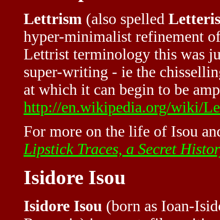
Lettrism
(also spelled
Letteri
hyper-minimalist refinement of 
Lettrist terminology this was j
super-writing - ie the chisselli
at which it can begin to be amp
http://en.wikipedia.org/wiki/Let
For more on the life of Isou and
Lipstick Traces, a Secret Histo
Isidore Isou
Isidore Isou
(born as Ioan-Isid