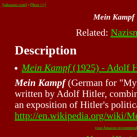
[jahsonic.com]
-
[Next >>]
Mein Kampf
Related:
Nazis
Description
Mein Kampf
(1925) - Adolf 
Mein Kampf
(German for "My S
written by Adolf Hitler, combi
an exposition of Hitler's polit
http://en.wikipedia.org/wiki
your Amazon recommend