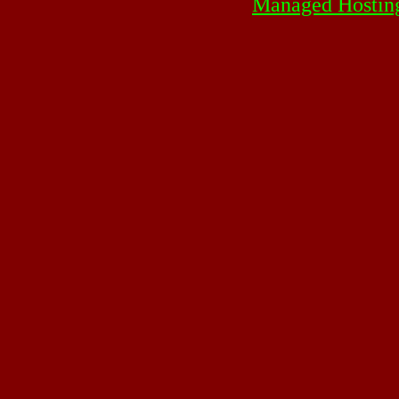
Managed Hostin