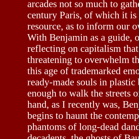
arcades not so much to gath
century Paris, of which it i
resource, as to inform our o
With Benjamin as a guide, o
reflecting on capitalism that
threatening to overwhelm th
this age of trademarked emot
ready-made souls in plastic 
enough to walk the streets o
hand, as I recently was, Benj
begins to haunt the contemp
phantoms of long-dead dan
decadents, the ghosts of Ba