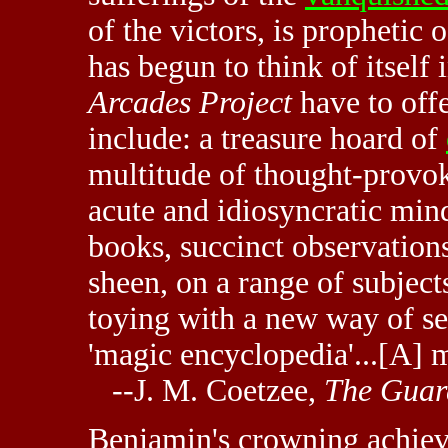
of the victors, is prophetic
has begun to think of itself
Arcades Project
have to offe
include: a treasure hoard of
multitude of thought-provok
acute and idiosyncratic min
books, succinct observations
sheen, on a range of subjec
toying with a new way of se
'magic encyclopedia'...[A] 
--J. M. Coetzee,
The Guar
Benjamin's crowning achiev