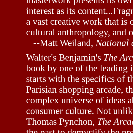
masterwork presents its ow
interest as its content...Fra
a vast creative work that is 
cultural anthropology, and o
--Matt Weiland,
National 
Walter's Benjamin's
The Arc
book by one of the leading i
starts with the specifics of 
Parisian shopping arcade, th
complex universe of ideas ab
consumer culture. Not unli
Thomas Pynchon,
The Arca
the past to demystify the pre