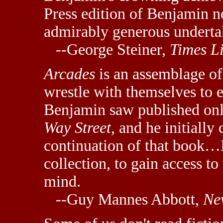
Press edition of Benjamin 
admirably generous underta
--George Steiner,
Times L
Arcades
is an assemblage of 
wrestle with themselves to ex
Benjamin saw published onl
Way Street
, and he initiall
continuation of that book…It
collection, to gain access to
mind.
--Guy Mannes Abbott,
Ne