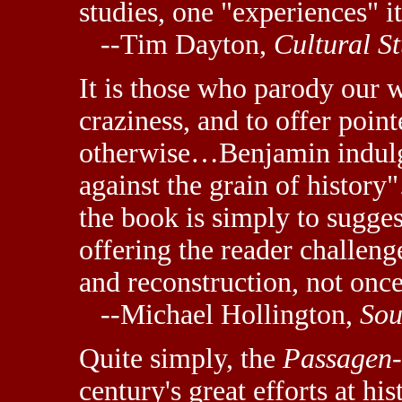
studies, one "experiences" it
--Tim Dayton,
Cultural St
It is those who parody our 
craziness, and to offer poin
otherwise…Benjamin indulge
against the grain of history
the book is simply to sugges
offering the reader challeng
and reconstruction, not once
--Michael Hollington,
Sou
Quite simply, the
Passagen
century's great efforts at h