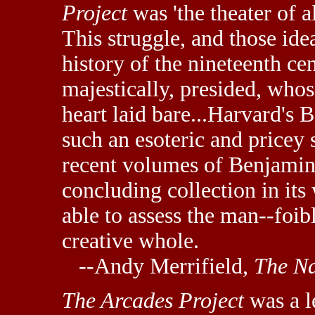
Project
was 'the theater of a
This struggle, and those ide
history of the nineteenth ce
majestically, presided, whos
heart laid bare...Harvard's 
such an esoteric and pricey
recent volumes of Benjamin
concluding collection in it
able to assess the man--foibl
creative whole.
--Andy Merrifield,
The Na
The Arcades Project
was a l