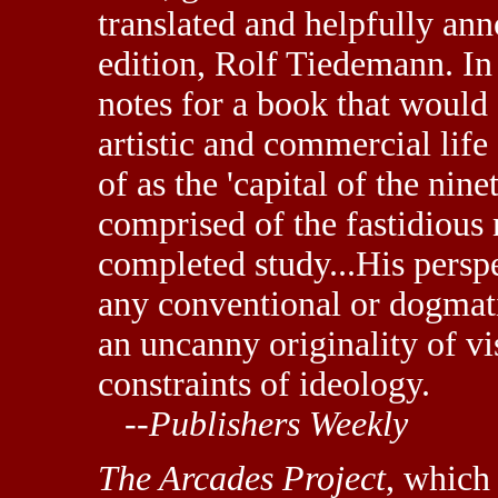
translated and helpfully ann
edition, Rolf Tiedemann. I
notes for a book that would c
artistic and commercial life
of as the 'capital of the nine
comprised of the fastidious
completed study...His perspe
any conventional or dogmati
an uncanny originality of vi
constraints of ideology.
--
Publishers Weekly
The Arcades Project
, which