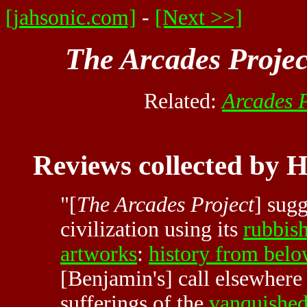
[jahsonic.com]
-
[Next >>]
The Arcades Projec
Related:
Arcades P
Reviews collected by 
"[
The Arcades Project
] sug
civilization using its
rubbis
artworks
:
history from bel
[Benjamin's] call elsewhere 
sufferings of the
vanquishe