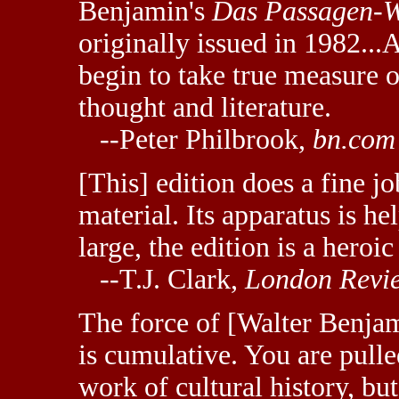
Benjamin's
Das Passagen-W
originally issued in 1982...
begin to take true measure 
thought and literature.
--Peter Philbrook,
bn.com
[This] edition does a fine jo
material. Its apparatus is 
large, the edition is a heroi
--T.J. Clark,
London Revie
The force of [Walter Benjam
is cumulative. You are pulle
work of cultural history, but