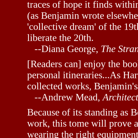
traces of hope it finds within
(as Benjamin wrote elsewher
'collective dream' of the 19
liberate the 20th.
--Diana George,
The Stra
[Readers can] enjoy the bo
personal itineraries...As Ha
collected works, Benjamin's
--Andrew Mead,
Architec
Because of its standing as B
work, this tome will prove a
wearing the right equipment