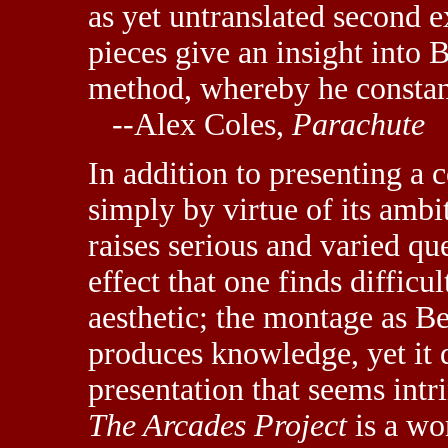
as yet untranslated second 
pieces give an insight into
method, whereby he constant
--Alex Coles,
Parachute
In addition to presenting a 
simply by virtue of its ambi
raises serious and varied q
effect that one finds difficul
aesthetic; the montage as Ben
produces knowledge, yet it 
presentation that seems int
The Arcades Project
is a wo