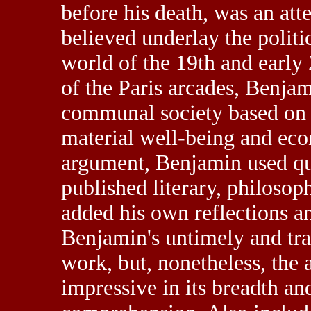
before his death, was an atte
believed underlay the politi
world of the 19th and early
of the Paris arcades, Benja
communal society based on 
material well-being and eco
argument, Benjamin used quo
published literary, philosoph
added his own reflections 
Benjamin's untimely and trag
work, but, nonetheless, the 
impressive in its breadth and