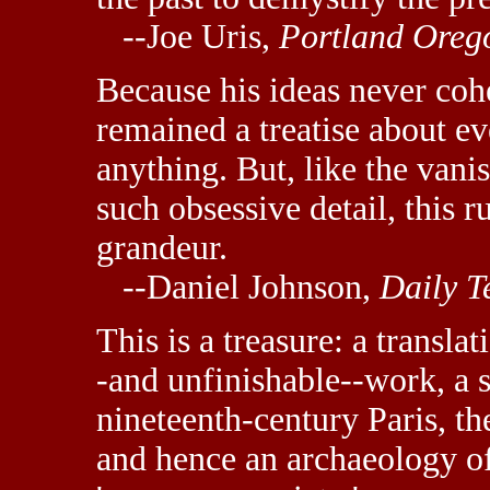
--Joe Uris,
Portland Oreg
Because his ideas never coh
remained a treatise about e
anything. But, like the van
such obsessive detail, this 
grandeur.
--Daniel Johnson,
Daily T
This is a treasure: a transla
-and unfinishable--work, a s
nineteenth-century Paris, the
and hence an archaeology o