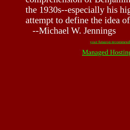
the 1930s--especially his hi
attempt to define the idea o
--Michael W. Jennings
your Amazon recommend
Managed Hostin