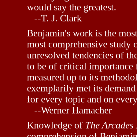
would say the greatest.
--T. J. Clark
Benjamin's work is the mos
most comprehensive study o
unresolved tendencies of the
to be of critical importance
measured up to its methodol
exemplarily met its demand 
for every topic and on ever
--Werner Hamacher
Knowledge of
The Arcades 
comprehension of Benjamin'