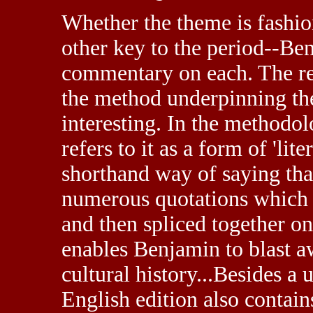
Whether the theme is fashio
other key to the period--Be
commentary on each. The resu
the method underpinning the
interesting. In the methodo
refers to it as a form of 'li
shorthand way of saying tha
numerous quotations which a
and then spliced together o
enables Benjamin to blast aw
cultural history...Besides a u
English edition also contain