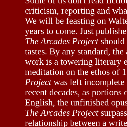
Some of us don't read fictio
criticism, reporting and what
We will be feasting on Wal
years to come. Just published
The Arcades Project
should 
tastes. By any standard, the
work is a towering literary
meditation on the ethos of 
Project
was left incomplete 
recent decades, as portions 
English, the unfinished opus
The Arcades Project
surpasse
relationship between a write