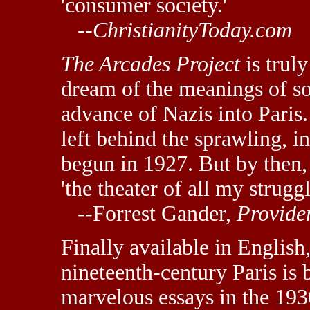
'consumer society.'
--
ChristianityToday.com
The Arcades Project
is trul
dream of the meanings of so
advance of Nazis into Paris
left behind the sprawling, 
begun in 1927. But by then,
'the theater of all my strugg
--Forrest Gander,
Provide
Finally available in English
nineteenth-century Paris is
marvelous essays in the 193