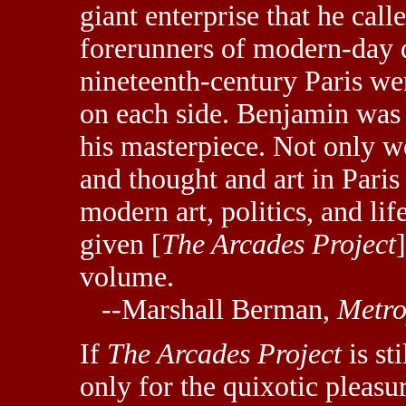
giant enterprise that he call
forerunners of modern-day d
nineteenth-century Paris w
on each side. Benjamin was 
his masterpiece. Not only wo
and thought and art in Paris
modern art, politics, and li
given [
The Arcades Project
volume.
--Marshall Berman,
Metro
If
The Arcades Project
is sti
only for the quixotic pleasur