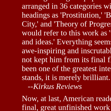
arranged in 36 categories wi
headings as 'Prostitution,' 
City,' and 'Theory of Progr
would refer to this work as '
and ideas.' Everything seems
awe-inspiring and inscrutabl
not kept him from its final 
been one of the greatest inte
stands, it is merely brilliant.
--
Kirkus Reviews
Now, at last, American read
final, great unfinished work 