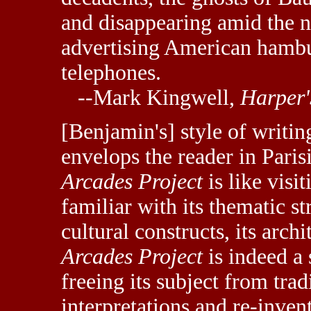
and disappearing amid the n
advertising American hambur
telephones.
--Mark Kingwell,
Harper'
[Benjamin's] style of writing
envelops the reader in Pari
Arcades Project
is like visi
familiar with its thematic str
cultural constructs, its archit
Arcades Project
is indeed a 
freeing its subject from tradi
interpretations and re-invent