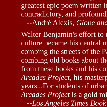
greatest epic poem written i
contradictory, and profound
--André Alexis,
Globe an
Walter Benjamin's effort to 
culture became his central 
combing the streets of the P
combing old books about the
from these books and his c
Arcades Project
, his maste
years...For students of urban
Arcades Project
is a gold mi
--
Los Angeles Times Book