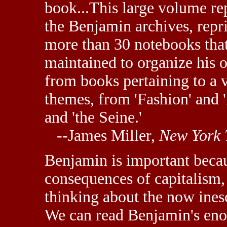
book...This large volume re
the Benjamin archives, repri
more than 30 notebooks tha
maintained to organize his 
from books pertaining to a v
themes, from 'Fashion' and 
and 'the Seine.'
--James Miller,
New York 
Benjamin is important becaus
consequences of capitalism, 
thinking about the now ines
We can read Benjamin's eno