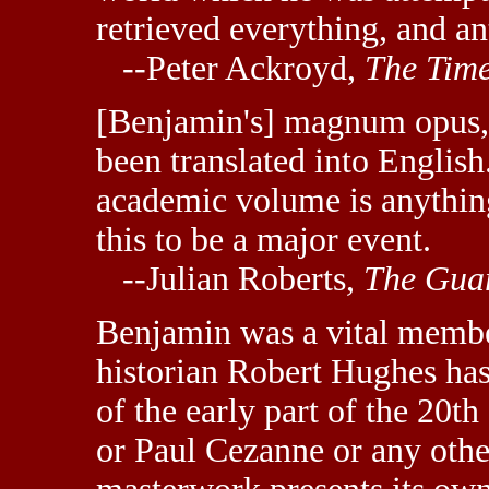
retrieved everything, and an
--Peter Ackroyd,
The Tim
[Benjamin's] magnum opus
been translated into English.
academic volume is anything
this to be a major event.
--Julian Roberts,
The Gua
Benjamin was a vital member
historian Robert Hughes has 
of the early part of the 20th
or Paul Cezanne or any other