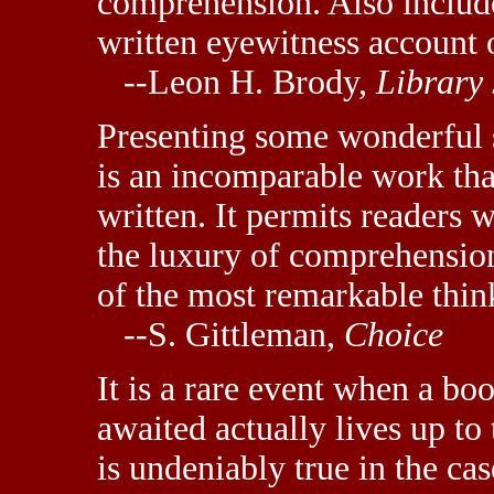
comprehension. Also include
written eyewitness account 
--Leon H. Brody,
Library
Presenting some wonderful s
is an incomparable work th
written. It permits readers
the luxury of comprehensio
of the most remarkable thin
--S. Gittleman,
Choice
It is a rare event when a bo
awaited actually lives up to 
is undeniably true in the cas