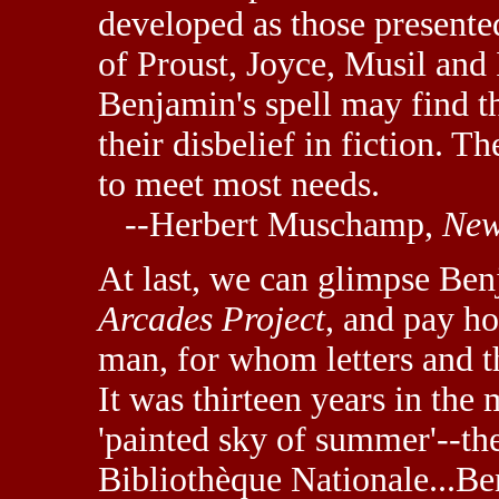
developed as those presente
of Proust, Joyce, Musil and
Benjamin's spell may find t
their disbelief in fiction. Th
to meet most needs.
--Herbert Muschamp,
New
At last, we can glimpse Be
Arcades Project
, and pay ho
man, for whom letters and 
It was thirteen years in the
'painted sky of summer'--the
Bibliothèque Nationale...B