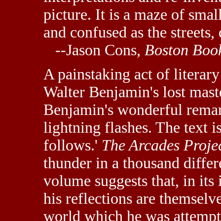
picture. It is a maze of smal
and confused as the streets,
--Jason Cons,
Boston Boo
A painstaking act of literar
Walter Benjamin's lost mast
Benjamin's wonderful remar
lightning flashes. The text i
follows.'
The Arcades Proje
thunder in a thousand differ
volume suggests that, in its
his reflections are themselv
world which he was attempt