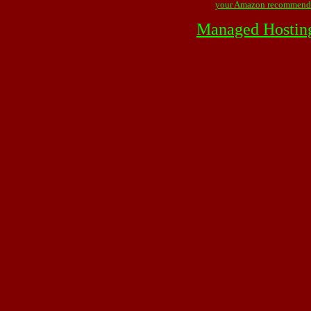
your Amazon recommend
Managed Hostin