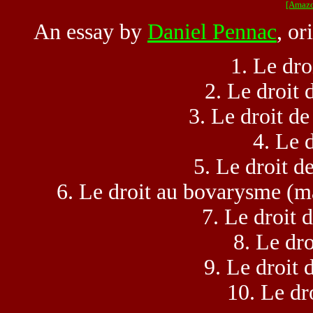
[Amazo
An essay by
Daniel Pennac
, or
1. Le dro
2. Le droit 
3. Le droit de
4. Le d
5. Le droit de
6. Le droit au bovarysme (ma
7. Le droit d
8. Le dro
9. Le droit d
10. Le dro