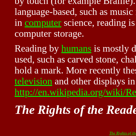
by touch (for example Braille)
language-based, such as music 
in
computer
science, reading is
computer storage.
Reading by
humans
is mostly 
used, such as carved stone, cha
hold a mark. More recently the
television
and other displays in
http://en.wikipedia.org/wiki/
The Rights of the Read
The Rights of t