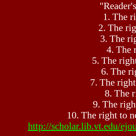
"Reader's
1. The ri
2. The rig
3. The ri
4. The r
5. The righ
6. The ri
7. The righ
8. The r
9. The righ
10. The right to n
http://scholar.lib.vt.edu/e