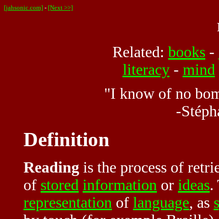
[jahsonic.com]
-
[Next >>]
Related:
books
-
literacy
-
mind
"I know of no bom
-Stéph
Definition
Reading
is the process of ret
of
stored
information
or
ideas
.
representation
of
language
, as