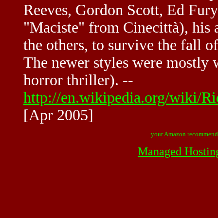
Reeves, Gordon Scott, Ed Fury
"Maciste" from Cinecittà), his 
the others, to survive the fall o
The newer styles were mostly w
horror thriller). --
http://en.wikipedia.org/wik
[Apr 2005]
your Amazon recommend
Managed Hostin