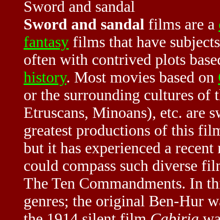
Sword and sandal
Sword and sandal
films are a
fantasy
films that have subjects
often with contrived plots bas
history
. Most movies based on
or the surrounding cultures of 
Etruscans, Minoans), etc. are s
greatest productions of this f
but it has experienced a recent
could compass such diverse fil
The Ten Commandments. In this 
genres; the original Ben-Hur w
the 1914 silent film
Cabiria
was