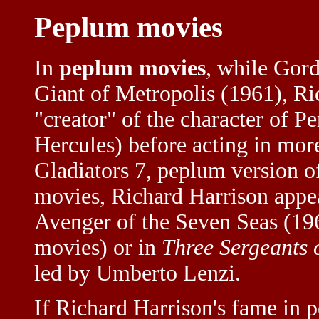
Peplum movies
In
peplum movies
, while Gord
Giant of Metropolis (1961), Ri
"creator" of the character of P
Hercules) before acting in mor
Gladiators 7, peplum version 
movies, Richard Harrison appe
Avenger of the Seven Seas (196
movies) or in
Three Sergeants 
led by Umberto Lenzi.
If Richard Harrison's fame in