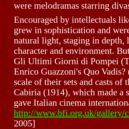
were melodramas starring divas
Encouraged by intellectuals lik
grew in sophistication and were
natural light, staging in depth,
character and environment. But
Gli Ultimi Giorni di Pompei (
Enrico Guazzoni's Quo Vadis? 
scale of their sets and casts of
Cabiria (1914), which made a 
gave Italian cinema internation
http://www.bfi.org.uk/gallery/
2005]