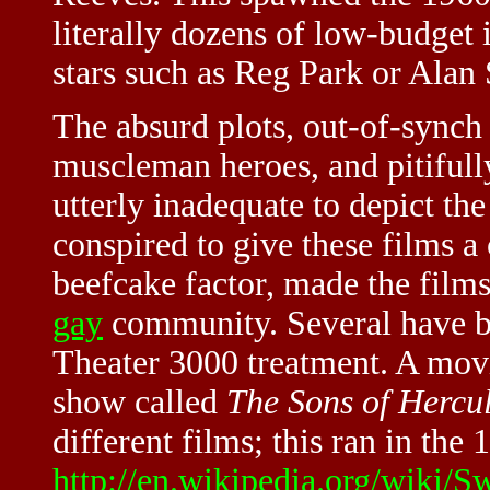
literally dozens of low-budget 
stars such as Reg Park or Alan 
The absurd plots, out-of-synch
muscleman heroes, and pitifully
utterly inadequate to depict the
conspired to give these films a
beefcake factor, made the film
gay
community. Several have be
Theater 3000 treatment. A movi
show called
The Sons of Hercu
different films; this ran in the 
http://en.wikipedia.org/wiki/