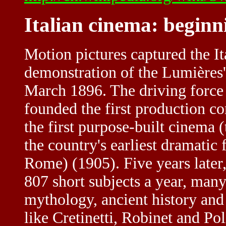
Italian cinema: beginn
Motion pictures captured the It
demonstration of the Lumière
March 1896. The driving force 
founded the first production c
the first purpose-built cinema 
the country's earliest dramatic
Rome) (1905). Five years later,
807 short subjects a year, many
mythology, ancient history and 
like Cretinetti, Robinet and Po