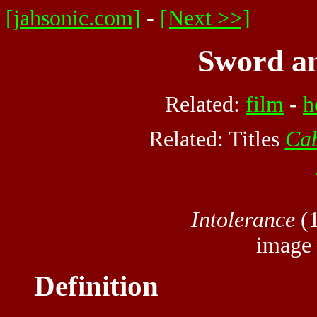
[jahsonic.com]
-
[Next >>]
Sword an
Related:
film
-
h
Related: Titles
Cab
Intolerance
(1
image
Definition