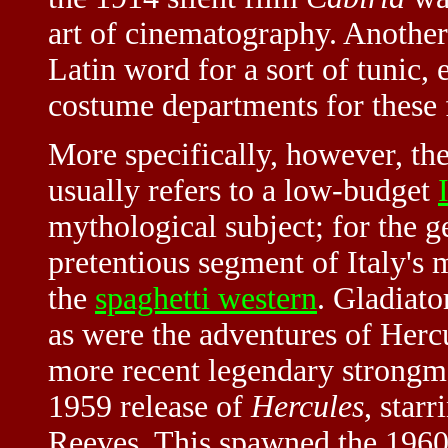
art of cinematography. Another
Latin word for a sort of tunic,
costume departments for these 
More specifically, however, th
usually refers to a low-budget
mythological subject; for the g
pretentious segment of Italy's 
the
spaghetti western
. Gladiato
as were the adventures of Hercu
more recent legendary strong
1959 release of
Hercules
, star
Reeves. This spawned the 196