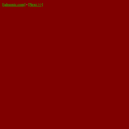
[jahsonic.com]
-
[Next >>]