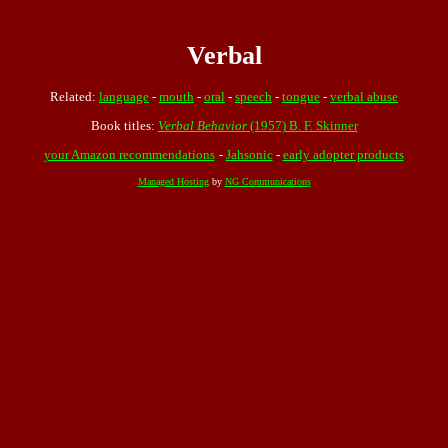
Verbal
Related:
language
-
mouth
-
oral
-
speech
-
tongue
-
verbal abuse
Book titles:
Verbal Behavior
(1957) B. F. Skinner
your Amazon recommendations
-
Jahsonic
-
early adopter products
Managed Hosting
by
NG Communications