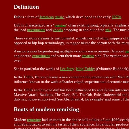
Definition
Dub
is a form of
Jamaican
music
, which developed in the early
1970s
.
Dub is characterized as a "
version
" of an existing song, typically emphasi
the lead
instruments
and
vocals
dropping in and out of the
mix
. The musi
These versions are mostly instrumental, sometimes including snippets of th
opposed to hip hop terminology, in reggae music the person with the micro
A major reason for producing multiple versions was economic: A record
pr
engineer to
experiment
and vent their more
creative
side. The version was 
over.
See in particular the works of
Lee Perry
,
King Tubby
(Osbourne Ruddock),
In the 1980s, Britain became a new center for dub production with Mad P
influence known in the work of harder edged, experimental electronic mus
In the 1990s and beyond dub has been influenced by and in turn influen
Massive Attack, Bauhaus, The Clash, PiL, The Orb, Pole, Underworld and ot
dub has, however, survived (see Aba Shanti-I, for example) and some of the
Roots of modern remixing
Modern
remixing
had its roots in the dance hall culture of late-1960s/e
and rebuilt tracks to suit the tastes of their audience. In particular, p
"versions") of ska tunes using simple four-track mixing machines. At first 