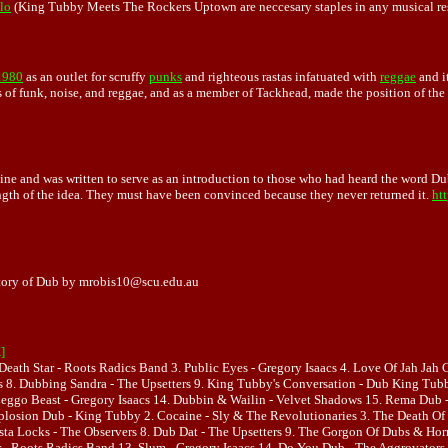
lo
(King Tubby Meets The Rockers Uptown are neccesary staples in any musical resu
1980
as an outlet for scruffy
punks
and righteous rastas infatuated with
reggae
and i
 of funk, noise, and reggae, and as a member of Tackhead, made the position of the 
ne and was written to serve as an introduction to those who had heard the word Dub b
ength of the idea. They must have been convinced because they never returned it.
ht
story of Dub by mrobis10@scu.edu.au
]
Death Star - Roots Radics Band 3. Public Eyes - Gregory Isaacs 4. Love Of Jah Jah
tars 8. Dubbing Sandra - The Upsetters 9. King Tubby's Conversation - Dub King Tu
eggo Beast - Gregory Isaacs 14. Dubbin & Wailin - Velvet Shadows 15. Rema Dub - 
osion Dub - King Tubby 2. Cocaine - Sly & The Revolutionaries 3. The Death Of M
Rasta Locks - The Observers 8. Dub Dat - The Upsetters 9. The Gorgon Of Dubs & 
 - Roots Radics Band 13. Slum - Gregory Isaacs 14. Do You Dub - The Aggrovators 