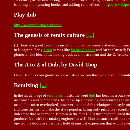
isolating and repeating hooks, and adding echo effects. --
http://en.wikip
Play dub
http://www.infinitewheel.com/
The genesis of remix culture
[...]
[..] There is a good case to be made for dub as the genesis of remix culture
in Kingston. Early
disco
heroes like
Walter Gibbons
and Arthur Russell; F
pioneers. The idea of the mixing desk as an instrument and the DJ/remixer a
The A to Z of Dub, by David Toop
David Toop is your guide on our whistlestop tour through the echo cham
Remixing
[...]
In the modern age of
electronic
music, the word
dub
has become a buzzword 
instruments and components that make up a recording and remixing them in
metal. It is often overlooked, however, that the dub technique and style 
and were the first to make the style popular. Using only primitive recordi
dub craze that occurred in Jamaica in the mid 1970s further established the 
producer, but with the mixing engineer as well. Dub became a tradition and
opened the doors to a vast new field of musical expression that would ev