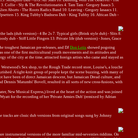
 Collie - Sly & The Revolutionaries 4. Tam Tam - Gregory Isaacs 5.
Alien Aborts - The Roots Radics Band 10. Leaving - Gregory Iasaacs 11.
psetters 15. King Tubby's Badness Dub - King Tubby 16. African Dub -
e lads (dub version) - 4 Be 2s 7. Typical girls (Brink style dub) - Slits 8.
dy dub - Stiff Little Fingers 13. Private life (dub version) - Jones, Grace
the toughest Jamaican pre-releases, and DJ
Don Letts
showed pogoing
 one of the first multicultural youth movements and its attitudes and
y of the city at the time, attracted foreign artists who came and stayed as
 Westwood's Sex shop, to the Rough Trade record store, Louise's, a louche
urished. A tight-knit group of people kept the scene buzzing, with many of
 not have been of direct Jamaican descent, but Jamaican Dread culture, and
 Dennis 'Matumbi' Bovell, resulted in all sorts of new cross-fusions, with
er, New Musical Express,) lived at the heart of the action and was joined
Wyatt for the recording of her 'Private Armies Dub' (remixed by Adrian
e tracks are clssic dub versions from original songs sung by Johnny
re instrumental versions of the more familiar mid-seventies riddims. On