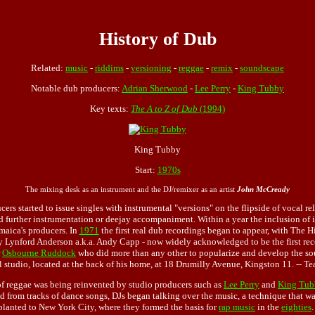
History of Dub
Related:
music
-
riddims
-
versioning
-
reggae
-
remix
-
soundscape
Notable dub producers:
Adrian Sherwood
-
Lee Perry
-
King Tubby
Key texts:
The A to Z of Dub
(1994)
King Tubby
Start:
1970s
The mixing desk as an instrument and the DJ/remixer as an artist
John McCready
ers started to issue singles with instrumental "versions" on the flipside of vocal r
 further instrumentation or deejay accompaniment. Within a year the inclusion of i
aica's producers. In
1971
the first real dub recordings began to appear, with The H
 Lynford Anderson a.k.a. Andy Capp - now widely acknowledged to be the first reco
r
Osbourne Ruddock
who did more than any other to popularize and develop the sou
l studio, located at the back of his home, at 18 Drumilly Avenue, Kingston 11. -- Te
 of reggae was being reinvented by studio producers such as
Lee Perry
and
King Tub
d from tracks of dance songs, DJs began talking over the music, a technique that w
splanted to New York City, where they formed the basis for
rap music
in the
eighties