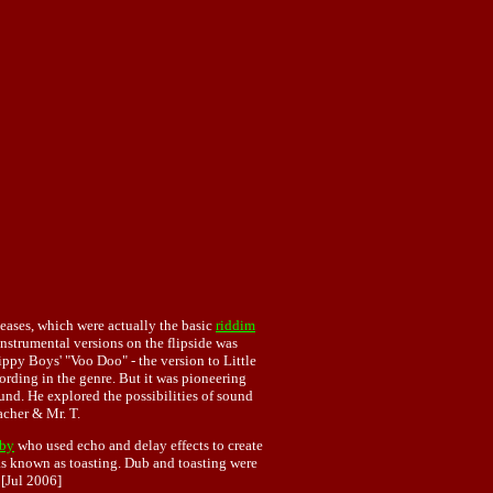
eleases, which were actually the basic
riddim
nstrumental versions on the flipside was
ippy Boys' "Voo Doo" - the version to Little
rding in the genre. But it was pioneering
nd. He explored the possibilities of sound
acher & Mr. T.
by
who used echo and delay effects to create
as known as toasting. Dub and toasting were
. [Jul 2006]