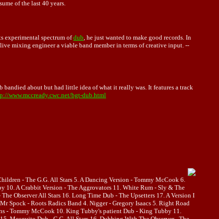
me of the last 40 years.
ts experimental spectrum of
dub
, he just wanted to make good records. In
live mixing engineer a viable band member in terms of creative input. --
andied about but had little idea of what it really was. It features a track
tp://www.mccready.cwc.net/bgt-dub.html
 Children - The G.G. All Stars 5. A Dancing Version - Tommy McCook 6.
bby 10. A Crabbit Version - The Aggrovators 11. White Rum - Sly & The
The Observer All Stars 16. Long Time Dub - The Upsetters 17. A Version I
r Spock - Roots Radics Band 4. Nigger - Gregory Isaacs 5. Right Road
Horns - Tommy McCook 10. King Tubby's patient Dub - King Tubby 11.
15. Mosquito Dub - G.G. All Stars 16. Dubbing With The Observer - The