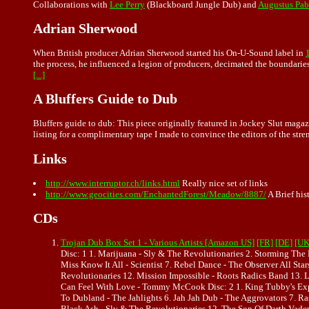
Collaborations with
Lee Perry
(Blackboard Jungle Dub) and
Augustus Pab
Adrian Sherwood
When British producer Adrian Sherwood started his On-U-Sound label in
the process, he influenced a legion of producers, decimated the boundaries
[...]
A Bluffers Guide to Dub
Bluffers guide to dub: This piece originally featured in Jockey Slut magazi
listing for a complimentary tape I made to convince the editors of the str
Links
http://www.interruptor.ch/links.html
Really nice set of links
http://www.geocities.com/EnchantedForest/Meadow/8887/
A Brief hi
CDs
Trojan Dub Box Set 1 - Various Artists [Amazon US]
[FR]
[DE]
[UK
Disc: 1 1. Marijuana - Sly & The Revolutionaries 2. Storming The 
Miss Know It All - Scientist 7. Rebel Dance - The Observer All S
Revolutionaries 12. Mission Impossible - Roots Radics Band 13. L
Can Feel With Love - Tommy McCook Disc: 2 1. King Tubby's Expl
To Dubland - The Jahlights 6. Jah Jah Dub - The Aggrovators 7. 
Black Ash - Sly & The Revolutionaries 12. The Son Of Darth Vader