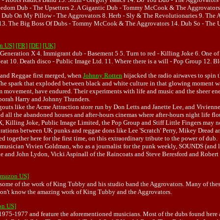
reedom Dub - The Upsetters 2. A Gigantic Dub - Tommy McCook & The Aggrovators 3.
7. Dub On My Pillow - The Aggrovators 8. Herb - Sly & The Revolutionaries 9. The 
rs 13. The Big Boss Of Dubs - Tommy McCook & The Aggrovators 14. Dub So - The U
on US]
[FR]
[DE]
[UK]
Generation X 4. Immigrant dub - Basement 5 5. Turn to red - Killing Joke 6. One of th
at 10. Death disco - Public Image Ltd. 11. Where there is a will - Pop Group 12. Bloo
 and Reggae first merged, when
Johnny Rotten
hijacked the radio airwaves to spin 
he spark that exploded between black and white culture in that glowing moment was
m movement, have endured. Their experiments with life and music and the sheer energ
Deborah Harry and Johnny Thunders.
outs like the Acme Attraction store run by Don Letts and Janette Lee, and Vivienne
d all the abandoned houses and after-hours cinemas where after-hours night life flo
on X, Killing Joke, Public Image Limited, the Pop Group and Stiff Little Fingers may
rations between UK punks and reggae dons like Lee 'Scratch' Perry, Mikey Dread and
together here for the first time, on this extraordinary tribute to the power of dub.
 musician Vivien Goldman, who as a journalist for the punk weekly, SOUNDS (and lat
ne and John Lydon, Vicki Aspinall of the Raincoats and Steve Beresford and Robert 
[Amazon US]
t some of the work of King Tubby and his studio band the Aggrovators. Many of thes
 don't know the amazing work of King Tubby and the Aggrovators.
on US]
 1975-1977 and feature the aforementioned musicians. Most of the dubs found here a