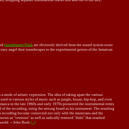
nd
Grandmaster Flash
are obviously derived from the sound system scene
crazy angel dust soundscapes to the experimental genius of the Jamaican
a mode of artistic expression. The idea of taking apart the various
sed in various styles of music such as jungle, house, hip-hop, and even
Jamaica in the late 1960s and early 1970s pioneered the instrumental remix
 of the recording, using the mixing board as his instrument. The resulting
 a recording become connected not only with the musicians and the
known as "versions" as well as radically remixed "dubs" that resulted
 world. -- John Bush
[...]