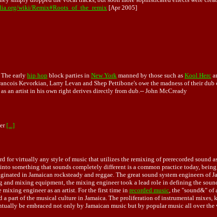
edia.org/wiki/Remix#Roots_of_the_remix
[Apr 2005]
. The early
hip hop
block parties in
New York
manned by those such as
Kool Herc
a
rancois Kevorkian,
Larry Levan
and Shep Pettibone's owe the madness of their dub 
s an artist in his own right derives directly from dub.--
John McCready
ber
[...]
for virtually any style of music that utilizes the remixing of prerecorded sound as 
to something that sounds completely different is a common practice today, being u
originated in Jamaican rocksteady and reggae. The great sound system engineers of 
ng and mixing equipment, the mixing engineer took a lead role in defining the sound
mixing engineer as an artist. For the first time in
recorded music
, the "sound&" of
 a part of the musical culture in Jamaica. The proliferation of instrumental mixes, 
entually be embraced not only by Jamaican music but by popular music all over the