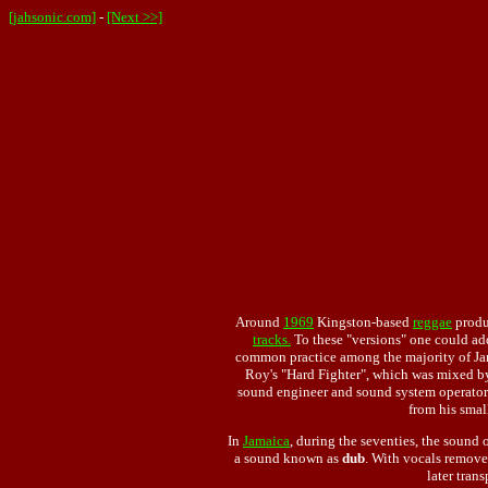
[jahsonic.com]
-
[Next >>]
Around
1969
Kingston-based
reggae
produc
tracks.
To these "versions" one could add
common practice among the majority of Jam
Roy's "Hard Fighter", which was mixed by
sound engineer and sound system operato
from his smal
In
Jamaica
, during the seventies, the sound
a sound known as
dub
. With vocals remove
later tran