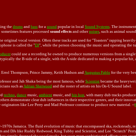
zing the
drums
and
bass
for a
sound
popular in local
Sound Systems
. The instrument
c sometimes features processed
sound effects
and other
noises
, such as animal sound
e original vocal version. Often these tracks are used for "Toasters" rapping heavily
phone is called the "
DJ
", while the person choosing the music and operating the tur
oducer
could use a recording he owned to produce numerous versions from a singl
typically the B-side of a single, with the A-side dedicated to making a popular hit,
 Errol Thompson, Prince Jammy, Keith Hudson and
Augustus Pablo
for the very be
rofessor and Jah Shaka being the most famous, while
Scientist
became the heavyweig
icians such as
Adrian Sherwood
and the roster of artists on his On-U Sound label.
ced
techno
,
dance
music,
ambient
music, and
hip hop
, with many dub tracks produce
hers demonstrate clear dub influences in their respective genres, and their innovat
 originators like Lee Perry and Mad Professor continue to produce new material. --
arly-1970s Jamaica. The fluid evolution of music that encompassed ska, rocksteady
roducers and DJs like Ruddy Redwood, King Tubby and Scientist, and Lee "Scratch" Pe
they simply dropped the vocal tracks, but soon more sophisticated effects were creat