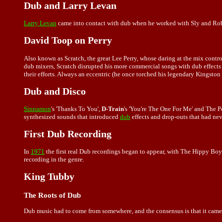
Dub and Larry Levan
Larry Levan
came into contact with dub when he worked with Sly and Rob
David Toop on Perry
Also known as Scratch, the great Lee Perry, whose daring at the mix cont
dub mixers, Scratch disrupted his more commercial songs with dub effects
their efforts. Always an eccentric (he once torched his legendary Kingston
Dub and Disco
Sinnamon
's 'Thanks To You',
D-Train
's 'You're The One For Me' and The 
synthesized sounds that introduced
dub
effects and drop-outs that had nev
First Dub Recording
In
1971
the first real Dub recordings began to appear, with The Hippy Boy
recording in the genre.
King Tubby
The Roots of Dub
Dub music had to come from somewhere, and the consensus is that it cam