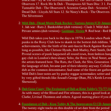
Observers 17. Rock Me In Dub - Thompsons All Stars Disc: 3 1. F
Turntable Dub - The Observers 6. Scientist Ganja Dub - Scientist 
Dread Dub - Lloyds All Stars 12. Sir Niney's Rock - The Observe
The Silvertones
Wild Dub - Dread Meets Punk Rocker - Various Artists [CD, Amaz
1. Jah war - Ruts 2. Bankrobber (dub version) - Clash 3. Wild dub - 
Private armies (dub version) -
Goldman, Vivien
9. Red beat - Red Be
Wild Dub takes you back to the days in 1970s London when Punk
punks in the Roxy Club how to skank to the hottest dub riddims. T
achievements, like the birth of the anti-fascist Rock Against Racis
long as possible, like Chrissie Hynde, Bob Marley, Patti Smith, 
Pivotal scenes of punk happened all round town, from fashion hang
gay club in London's then-sleazy Soho, the Roxy in Neal Street, an
the artists featured here. The Ruts, the Clash, the Slits, Generati
the language of dub, became part of their identity anyway. Collabo
dub as the common denominator. And some of the finest are gathered 
Wild Dub's liner notes are by punky reggae scenemaker, writer and
by very gifted friends like Aswad's George Oban, PiL's Keith Leve
Sherwood).
Dub Gone Crazy: The Evolution of Dub at King Tubby's '75-'77 
As with many of the Blood and Fire releases, this is a good look a
Clarke, Livinal Thomson and others. A good starting place if you
Foundation of Dub - King Tubby & The Aggrovators [2 CD, Amaz
The twenty eight tracks on this double cd set date from the period