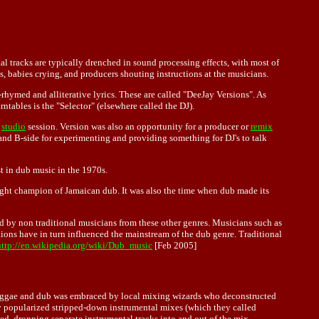
al tracks are typically drenched in sound processing effects, with most of
s, babies crying, and producers shouting instructions at the musicians.
-rhymed and alliterative lyrics. These are called "DeeJay Versions". As
ntables is the "Selector" (elsewhere called the DJ).
e
studio
session. Version was also an opportunity for a producer or
remix
 and B-side for experimenting and providing something for DJ's to talk
st in dub music in the 1970s.
ht champion of Jamaican dub. It was also the time when dub made its
d by non traditional musicians from these other genres. Musicians such as
ions have in turn influenced the mainstream of the dub genre. Traditional
http://en.wikipedia.org/wiki/Dub_music
[Feb 2005]
, reggae and dub was embraced by local mixing wizards who deconstructed
rry popularized stripped-down instrumental mixes (which they called
ed, dropping separate instrumental tracks into and out of the mix,