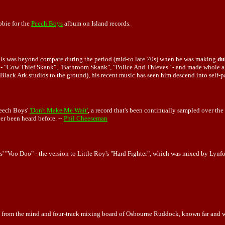
bie for the
Peech Boys
album on Island records.
rols was beyond compare during the period (mid-to late 70s) when he was making
du
 - "Cow Thief Skank", "Bathroom Skank", "Police And Thieves" - and made whole al
 Black Ark studios to the ground), his recent music has seen him descend into self
Peech Boys'
'Don't Make Me Wait'
, a record that's been continually sampled over the 
er been heard before. --
Phil Cheeseman
s' "Voo Doo" - the version to Little Roy's "Hard Fighter", which was mixed by Lyn
e from the mind and four-track mixing board of Osbourne Ruddock, known far and