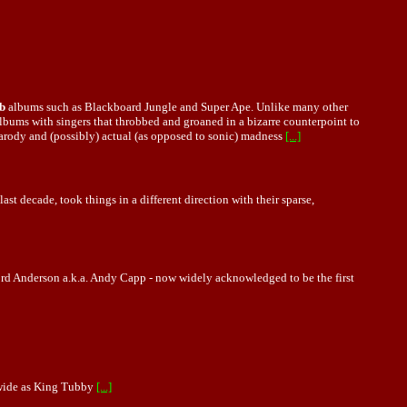
b
albums such as Blackboard Jungle and Super Ape. Unlike many other
bums with singers that throbbed and groaned in a bizarre counterpoint to
-parody and (possibly) actual (as opposed to sonic) madness
[...]
last decade, took things in a different direction with their sparse,
ford Anderson a.k.a. Andy Capp - now widely acknowledged to be the first
 wide as King Tubby
[...]