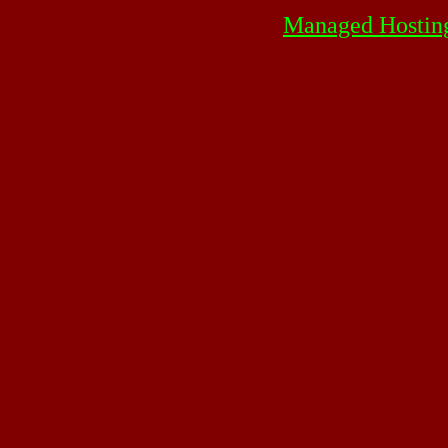
Managed Hostin