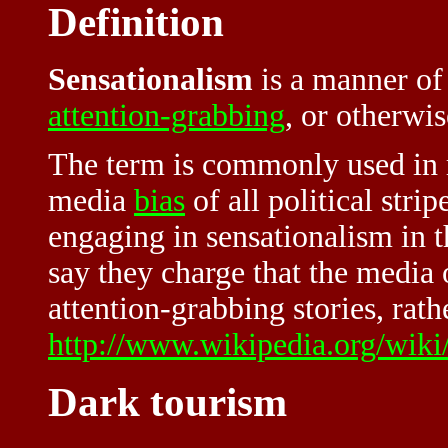
Definition
Sensationalism
is a manner of
attention-grabbing
, or otherwis
The term is commonly used in 
media
bias
of all political stri
engaging in sensationalism in t
say they charge that the media 
attention-grabbing stories, rath
http://www.wikipedia.org/wiki
Dark tourism