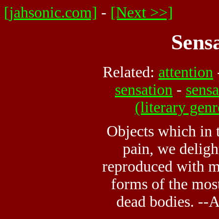
[jahsonic.com]
-
[Next >>]
Sens
Related:
attention
sensation
-
sensa
(literary genr
Objects which in
pain, we delig
reproduced with mi
forms of the mos
dead bodies. --A