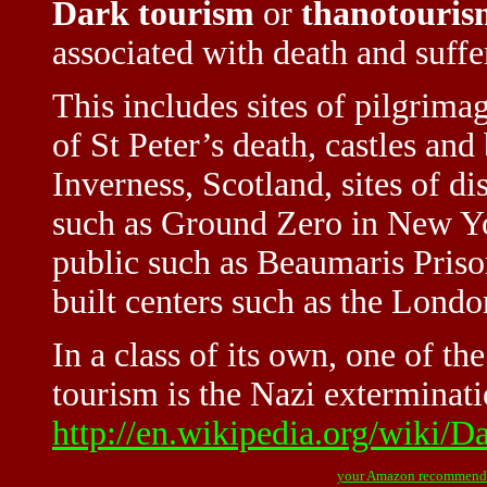
Dark tourism
or
thanotouris
associated with death and suffe
This includes sites of pilgrimag
of St Peter’s death, castles and
Inverness, Scotland, sites of di
such as Ground Zero in New Yo
public such as Beaumaris Priso
built centers such as the Lond
In a class of its own, one of th
tourism is the Nazi exterminat
http://en.wikipedia.org/wiki/D
your Amazon recommend