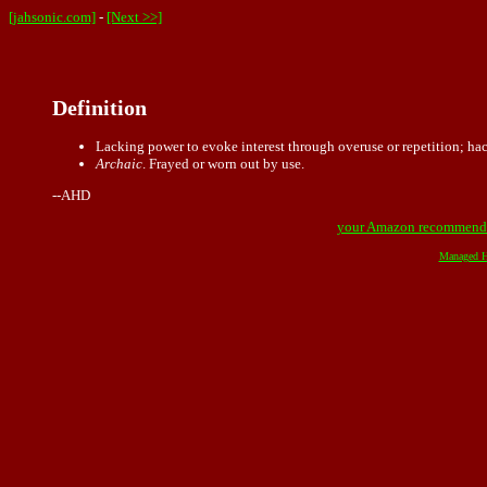
[jahsonic.com]
-
[Next >>]
Definition
Lacking power to evoke interest through overuse or repetition; ha
Archaic
. Frayed or worn out by use.
--AHD
your Amazon recommend
Managed H