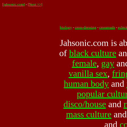
[jahsonic.com]
-
[Next >>]
biology
-
cross-dressing
-
crossroads
-
eclec
Jahsonic.com is abo
of
black culture
a
female
,
gay
an
vanilla sex
,
frin
human body
and
popular cultu
disco/house
and
mass culture
an
and
c