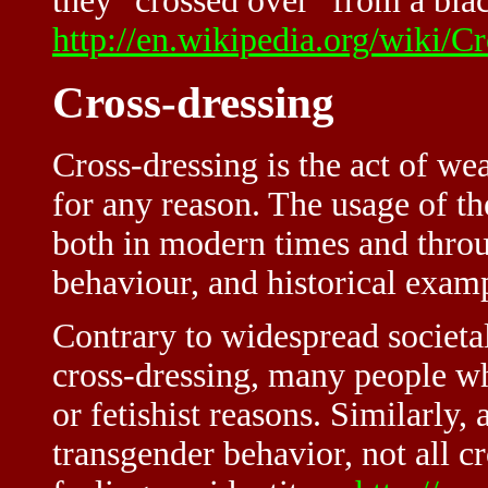
they "crossed over" from a blac
http://en.wikipedia.org/wiki
Cross-dressing
Cross-dressing is the act of we
for any reason. The usage of th
both in modern times and throug
behaviour, and historical examp
Contrary to widespread societa
cross-dressing, many people wh
or fetishist reasons. Similarly,
transgender behavior, not all c