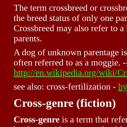
The term
crossbreed or crossbr
the breed status of only one pa
Crossbreed may also refer to a
parents.
A dog of unknown parentage is 
often referred to as a moggie. -
http://en.wikipedia.org/wiki/C
see also: cross-fertilization -
hy
Cross-genre (fiction)
Cross-genre
is a term that refe