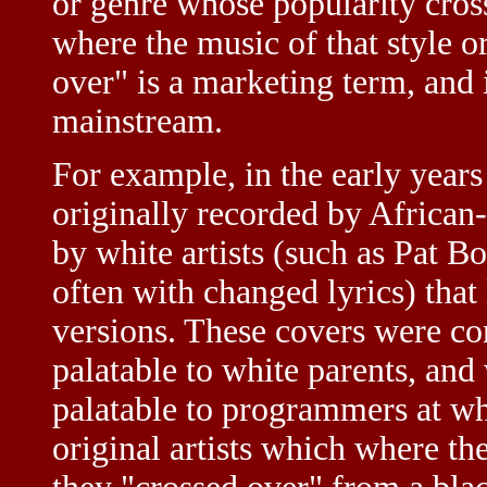
or genre whose popularity cros
where the music of that style o
over" is a marketing term, and
mainstream.
For example, in the early years
originally recorded by Africa
by white artists (such as Pat 
often with changed lyrics) that
versions. These covers were c
palatable to white parents, and
palatable to programmers at whi
original artists which where th