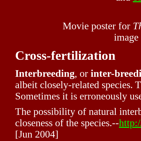
Movie poster for
T
image
Cross-fertilization
Interbreeding
, or
inter-breed
albeit closely-related species. 
Sometimes it is erroneously us
The possibility of natural inter
closeness of the species.--
http:
[Jun 2004]