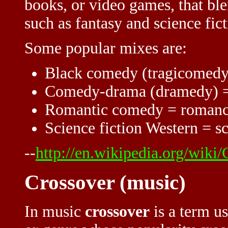
books, or video games, that bl
such as fantasy and science fict
Some popular mixes are:
Black comedy (tragicomedy
Comedy-drama (dramedy) 
Romantic comedy = roman
Science fiction Western = sc
--
http://en.wikipedia.org/wiki/
Crossover (music)
In music
crossover
is a term us