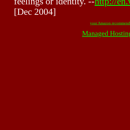
feelings or identity. --
http://en
[Dec 2004]
your Amazon recommend
Managed Hostin