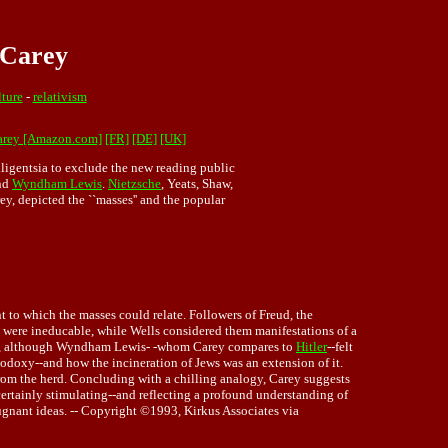
 Carey
lture
-
relativism
arey [Amazon.com]
[FR]
[DE]
[UK]
lligentsia to exclude the new reading public
and
Wyndham Lewis
.
Nietzsche
, Yeats, Shaw,
y, depicted the ``masses'' and the popular
t to which the masses could relate. Followers of Freud, the
s were ineducable, while Wells considered them manifestations of a
rature, although Wyndham Lewis- -whom Carey compares to
Hitler
--felt
thodoxy--and how the incineration of Jews was an extension of it.
from the herd. Concluding with a chilling analogy, Carey suggests
 certainly stimulating--and reflecting a profound understanding of
pugnant ideas. -- Copyright ©1993, Kirkus Associates via