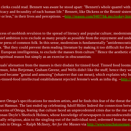
lerks could read. Bennett was aware he stood apart: "Bennett's whole quarrel with in
ricacy and fecundity of each human life." Bennett, like Dickens or the Brontë siste
r less," in their lives and perceptions. --
http://reason.com/9407/bk.mccloskey.ht
ccess of snobbish revulsion to the spread of literacy and popular culture; modernism
s chief ambition is to exclude as many people as possible from the enjoyment and und
e press of common folk. In this sense, modernism is fundamentally "antidemocratic."
s. "But they could prevent them reading literature by making it too difficult for th
e European intelligentsia, to exclude the masses from culture." Hence the aesthetic 
piritual reason but simply as an exercise in obscurantism.
als' alienation from the masses is their disdain for tinned food. Tinned food looms l
 Hamsun, John Betjeman, Graham Greene, and Wells didn't like the stuff; hence they 
d food became "genial and amusing" (whatever that can mean), which explains why h
tinned-food intellectual establishment rejected Jerome's work as infra dig. --
http:/
t Ortega’s specifications for modern artists, and he finds this fear of the threat th
Knut Hamsun. The last ended up celebrating Adolf Hitler. Indeed the connection bet
 concerns of Ortega, fearing that culture faced an unprecedented crisis due to the ris
h Conan Doyle’s Sherlock Holmes, whose knowledge of newspapers is uncondescendingl
ly religious, akin to the singling-out of the individual soul, redeemed from the mas
inds in Ortega. -- Ralph McInery,
Art for the Masses
via
http://www.touchstonemag.