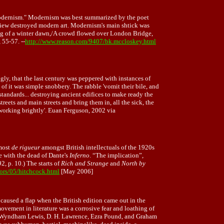
"modernism." Modernism was best summarized by the poet
s view destroyed modern art. Modernism's main shtick was
fog of a winter dawn,/A crowd flowed over London Bridge,
 55-57. --
http://www.reason.com/9407/bk.mccloskey.html
ly, that the last century was peppered with instances of
 of it was simple snobbery. The rabble 'vomit their bile, and
 standards... destroying ancient edifices to make ready the
ets and main streets and bring them in, all the sick, the
 working brightly'. Euan Ferguson, 2002 via
lmost
de rigueur
amongst British intellectuals of the 1920s
e with the dead of Dante's
Inferno
. “The implication”,
2, p. 10.) The starts of
Rich and Strange
and
North by
ors/05/hitchcock.html
[May 2006]
y caused a flap when the British edition came out in the
vement in literature was a corrosive fear and loathing of
ey, Wyndham Lewis, D. H. Lawrence, Ezra Pound, and Graham