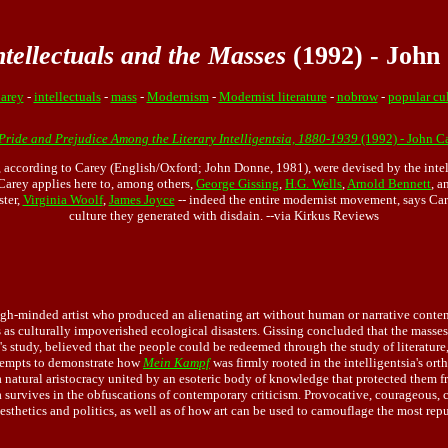
tellectuals and the Masses
(1992) - John
arey
-
intellectuals
-
mass
-
Modernism
-
Modernist literature
-
nobrow
-
popular cu
 Pride and Prejudice Among the Literary Intelligentsia, 1880-1939
(1992) - John C
e, according to Carey (English/Oxford; John Donne, 1981), were devised by the inte
Carey applies here to, among others,
George Gissing
,
H.G. Wells
,
Arnold Bennett
, 
ster,
Virginia Woolf
,
James Joyce
-- indeed the entire modernist movement, says Care
culture they generated with disdain. --via Kirkus Reviews
high-minded artist who produced an alienating art without human or narrative conten
 as culturally impoverished ecological disasters. Gissing concluded that the masse
arey's study, believed that the people could be redeemed through the study of lite
ttempts to demonstrate how
Mein Kampf
was firmly rooted in the intelligentsia's or
a natural aristocracy united by an esoteric body of knowledge that protected them 
sia survives in the obfuscations of contemporary criticism. Provocative, courageous,
aesthetics and politics, as well as of how art can be used to camouflage the most re