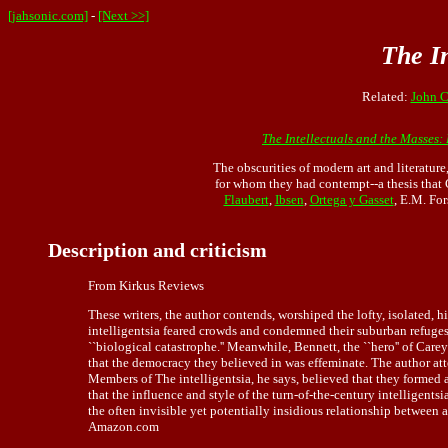
[jahsonic.com]
-
[Next >>]
The In
Related:
John C
The Intellectuals and the Masses:
The obscurities of modern art and literatur
for whom they had contempt--a thesis that 
Flaubert
,
Ibsen
,
Ortega y Gasset
, E.M. For
Description and criticism
From Kirkus Reviews
These writers, the author contends, worshiped the lofty, isolated, 
intelligentsia feared crowds and condemned their suburban refuges
``biological catastrophe.'' Meanwhile, Bennett, the ``hero'' of C
that the democracy they believed in was effeminate. The author a
Members of The intelligentsia, he says, believed that they formed 
that the influence and style of the turn-of-the-century intelligent
the often invisible yet potentially insidious relationship between 
Amazon.com