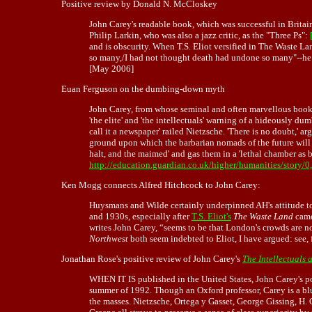
Positive review by Donald N. McCloskey
John Carey's readable book, which was successful in Brita
Philip Larkin, who was also a jazz critic, as the "Three Ps":
and is obscurity. When T.S. Eliot versified in The Waste 
so many,/I had not thought death had undone so many"--he re
[May 2006]
Euan Ferguson on the dumbing-down myth
John Carey, from whose seminal and often marvellous book T
'the elite' and 'the intellectuals' warning of a hideously d
call it a newspaper' railed Nietzsche. 'There is no doubt,' 
ground upon which the barbarian nomads of the future will e
halt, and the maimed' and gas them in a 'lethal chamber as 
http://education.guardian.co.uk/higher/humanities/story/
Ken Mogg connects Alfred Hitchcock to John Carey:
Huysmans and Wilde certainly underpinned AH's attitude to 
and 1930s, especially after
T.S. Eliot's
The Waste Land
came
writes John Carey, “seems to be that London's crowds are n
Northwest
both seem indebted to Eliot, I have argued: see,
Jonathan Rose's positive review of John Carey's
The Intellectuals 
WHEN IT IS published in the United States, John Carey's 
summer of 1992. Though an Oxford professor, Carey is a blu
the masses. Nietzsche, Ortega y Gasset, George Gissing, H