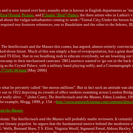
in and is now issued over here, assaults what is known in English departments as 
[Ezra] Pound
,
Picasso
, and [
Charlie "Bird"] Parker
, the three artists who in Larkin'
Land about the vulgar suburbanites coming to work--"Unreal City,/Under the brown 
quired two footnote references, one to Baudelaire and the other to the Inferno, III,
he Intellectuals and the Masses this comes, has argued, almost entirely convincing
umbed-down future. Much of this was simply a fear of overpopulation, but a great deal
argued TS Eliot, 'that in our headlong rush to educate everybody, we are lowering our
ncamp in their mechanised caravans.' DH Lawrence wanted to 'go out in the back stre
big as the Crystal Palace, with a military band playing softly, and a Cinematograph
0,,773191,00.html
[May 2006]
what he privately called “the moron millions”. But in fact such an attitude was a
 out in 1922 depicting its crowds of office workers swarming across London Bridg
ot really alive…” (John Carey,
The Intellectuals and the Masses
, Faber, London, 199
 for example, Mogg, 1999, p. 154. --
http://www.sensesofcinema.com/contents/direct
and the Masses
polemic The
Intellectuals and the Masses
will probably startle reviewers. It certainl
nt literary populist: he argues that the fundamental motive behind the modernist mo
. G. Wells, Bernard Shaw, T S. Eliot, Virginia Woolf, Sigmund Freud, Aldous Huxl