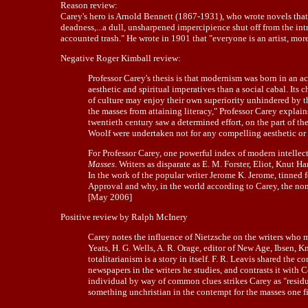
Reason review:
Carey's hero is Arnold Bennett (1867-1931), who wrote novels that c
deadness,...a dull, unsharpened impercipience shut off from the int
accounted trash." He wrote in 1901 that "everyone is an artist, more o
Negative Roger Kimball review:
Professor Carey's thesis is that modernism was born in an a
aesthetic and spiritual imperatives than a social cabal. It
of culture may enjoy their own superiority unhindered by th
the masses from attaining literacy," Professor Carey explain
twentieth century saw a determined effort, on the part of th
Woolf were undertaken not for any compelling aesthetic or s
For Professor Carey, one powerful index of modern intellectu
Masses
. Writers as disparate as E. M. Forster, Eliot, Knut
In the work of the popular writer Jerome K. Jerome, tinne
Approval and why, in the world according to Carey, the non-
[May 2006]
Positive review by Ralph McInery
Carey notes the influence of Nietzsche on the writers who mee
Yeats, H. G. Wells, A. R. Orage, editor of New Age, Ibsen, 
totalitarianism is a story in itself. F. R. Leavis shared the
newspapers in the writers he studies, and contrasts it wit
individual by way of common clues strikes Carey as "residual
something unchristian in the contempt for the masses one f