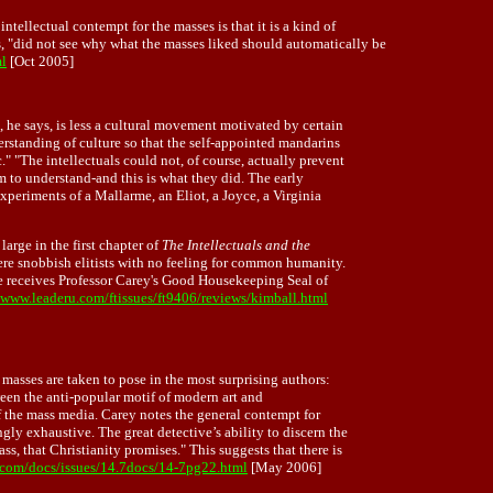
tellectual contempt for the masses is that it is a kind of
rs, "did not see why what the masses liked should automatically be
ml
[Oct 2005]
, he says, is less a cultural movement motivated by certain
erstanding of culture so that the self-appointed mandarins
 "The intellectuals could not, of course, actually prevent
em to understand-and this is what they did. The early
experiments of a Mallarme, an Eliot, a Joyce, a Virginia
arge in the first chapter of
The Intellectuals and the
were snobbish elitists with no feeling for common humanity.
e receives Professor Carey's Good Housekeeping Seal of
/www.leaderu.com/ftissues/ft9406/reviews/kimball.html
e masses are taken to pose in the most surprising authors:
ween the anti-popular motif of modern art and
e of the mass media. Carey notes the general contempt for
y exhaustive. The great detective’s ability to discern the
s, that Christianity promises." This suggests that there is
com/docs/issues/14.7docs/14-7pg22.html
[May 2006]