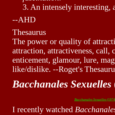
3. An intensely interesting, a
--AHD
Thesaurus
The power or quality of attracti
attraction, attractiveness, cal
enticement, glamour, lure, mag
like/dislike. --Roget's Thesauru
Bacchanales Sexuelles
Bacchanales Sexuelles
(1974
I recently watched
Bacchanales