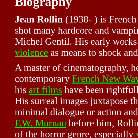
Biography
Jean Rollin
(1938- ) is French
shot many hardcore and vampi
Michel Gentil. His early works
violence
as means to shock and c
A master of cinematography, he
contemporary
French New Wa
his
art films
have been rightfull
His surreal images juxtapose t
minimal dialogue or action and 
F.W. Murnau
before him, Rolli
of the horror genre, especially