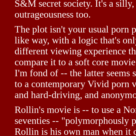
S&M secret society. It's a silly
outrageousness too.
The plot isn't your usual porn 
like way, with a logic that's onl
different viewing experience t
compare it to a soft core movi
I'm fond of -- the latter seems
to a contemporary Vivid porn v
and hard-driving, and anonymous
Rollin's movie is -- to use a 
seventies -- "polymorphously pe
Rollin is his own man when it 