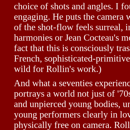
choice of shots and angles. I f
engaging. He puts the camera wh
of the shot-flow feels surreal, 
harmonies or Jean Cocteau's m
fact that this is consciously tras
French, sophisticated-primitiv
wild for Rollin's work.)
And what a seventies experienc
portrays a world not just of '7
and unpierced young bodies, un
young performers clearly in lov
physically free on camera. Roll