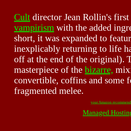
Cult
director Jean Rollin's firs
vampirism
with the added ingre
short, it was expanded to featu
inexplicably returning to life 
off at the end of the original). 
masterpiece of the
bizarre,
mix
convertible, coffins and some 
fragmented melee.
your Amazon recommend
Managed Hostin