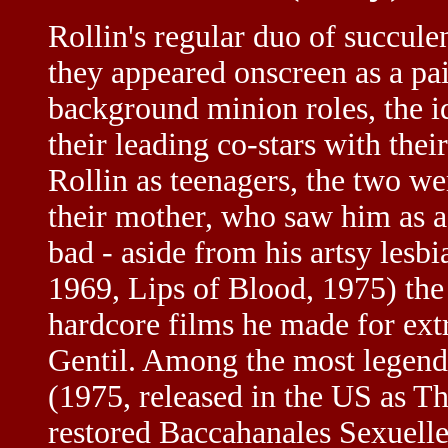
Rollin's regular duo of succule
they appeared onscreen as a pai
background minion roles, the i
their leading co-stars with the
Rollin as teenagers, the two w
their mother, who saw him as a
bad - aside from his artsy les
1969, Lips of Blood, 1975) the
hardcore films he made for ex
Gentil. Among the most legenda
(1975, released in the US as 
restored Baccahanales Sexuelle