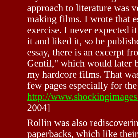
approach to literature was 
making films. I wrote that 
exercise. I never expected i
it and liked it, so he publish
essay, there is an excerpt f
Gentil," which would later
my hardcore films. That was 
few pages especially for the 
http://www.shockingimages.
2004]
Rollin was also rediscoverin
paperbacks, which like thei