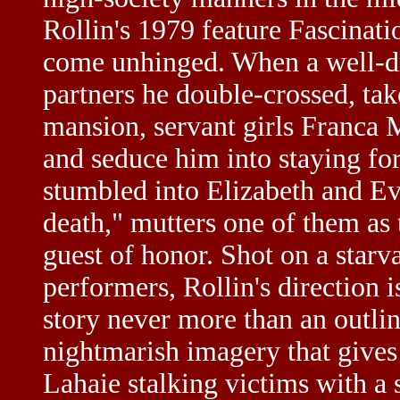
Rollin's 1979 feature Fascinati
come unhinged. When a well-dr
partners he double-crossed, tak
mansion, servant girls Franca
and seduce him into staying for
stumbled into Elizabeth and Eva
death," mutters one of them as 
guest of honor. Shot on a starv
performers, Rollin's direction i
story never more than an outlin
nightmarish imagery that give
Lahaie stalking victims with a 