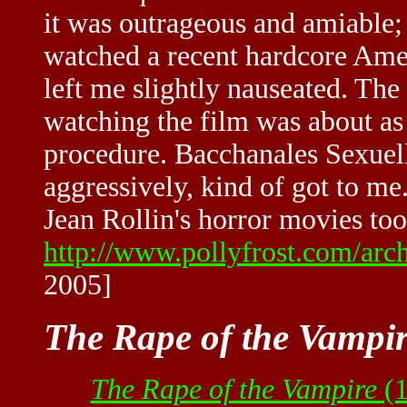
it was outrageous and amiable; i
watched a recent hardcore Amer
left me slightly nauseated. The
watching the film was about as 
procedure. Bacchanales Sexuell
aggressively, kind of got to me
Jean Rollin's horror movies too
http://www.pollyfrost.com/ar
2005]
The Rape of the Vampi
The Rape of the Vampire
(1