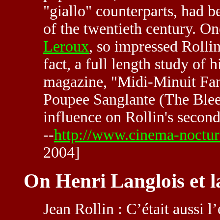
"giallo" counterparts, had be
of the twentieth century. On
Leroux
, so impressed Rollin
fact, a full length study of 
magazine, "Midi-Minuit Fant
Poupee Sanglante (The Bleed
influence on Rollin's sec
--
http://www.cinema-noctur
2004]
On Henri Langlois et 
Jean Rollin : C’était aussi l