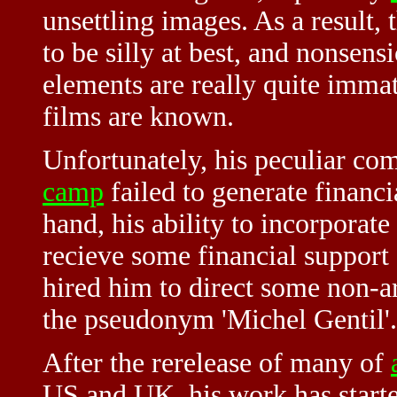
unsettling images. As a result, 
to be silly at best, and nonsensi
elements are really quite immate
films are known.
Unfortunately, his peculiar co
camp
failed to generate financia
hand, his ability to incorporate
recieve some financial support
hired him to direct some non-ar
the pseudonym 'Michel Gentil'.
After the rerelease of many of
US and UK, his work has started