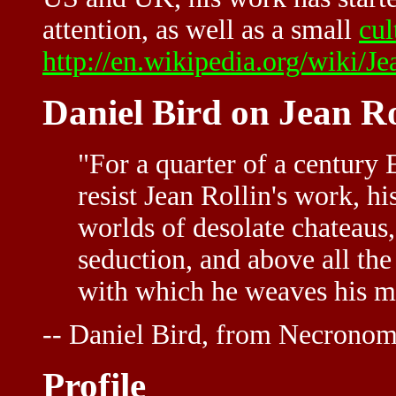
attention, as well as a small
cul
http://en.wikipedia.org/wiki/J
Daniel Bird on Jean Ro
"For a quarter of a century 
resist Jean Rollin's work, hi
worlds of desolate chateaus,
seduction, and above all th
with which he weaves his m
-- Daniel Bird, from Necronom
Profile