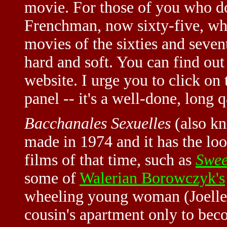
movie. For those of you who do
Frenchman, now sixty-five, who
movies of the sixties and seven
hard and soft. You can find ou
website. I urge you to click on 
panel -- it's a well-done, long 
Bacchanales Sexuelles
(also k
made in 1974 and it has the lo
films of that time, such as
Swee
some of
Walerian Borowczyk's
wheeling young woman (Joelle 
cousin's apartment only to bec