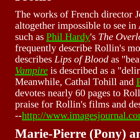
The works of French director Je
altogether impossible to see i
such as
Phil Hardy
's
The Overl
frequently describe Rollin's m
describes
Lips of Blood
as "bea
Vampire
is described as a "deli
Meanwhile, Cathal Tohill and
devotes nearly 60 pages to Rolli
praise for Rollin's films and d
--
http://www.imagesjournal.com
Marie-Pierre (Pony) a