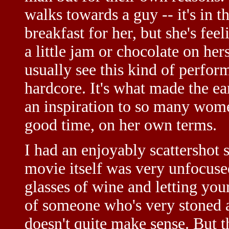
walks towards a guy -- it's in 
breakfast for her, but she's fe
a little jam or chocolate on her
usually see this kind of perfo
hardcore. It's what made the e
an inspiration to so many wom
good time, on her own terms.
I had an enjoyably scattershot 
movie itself was very unfocused
glasses of wine and letting your
of someone who's very stoned a
doesn't quite make sense. But th