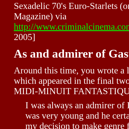
Sexadelic 70's Euro-Starlets (o
Magazine) via
http://www.criminalcinema.co
2005]
As and admirer of Ga
Around this time, you wrote a
which appeared in the final tw
MIDI-MINUIT FANTASTIQU
I was always an admirer of 
was very young and he certa
my decision to make genre fil