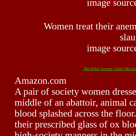
image sour
Women treat their anemi
sla
image sour
The Silver Screen: Color Me L
Amazon.com
A pair of society women dressed 
middle of an abattoir, animal 
blood splashed across the floor
their prescribed glass of ox blo
high-society manners in the mi