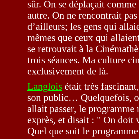
sûr. On se déplaçait comme ç
autre. On ne rencontrait pa
d’ailleurs; les gens qui alla
mêmes que ceux qui allaient
se retrouvait à la Cinémathèq
trois séances. Ma culture c
exclusivement de là.
Langlois
était très fascinant
son public… Quelquefois, o
allait passer, le programme n’
exprès, et disait : " On doit
Quel que soit le programme !