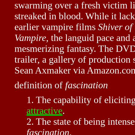
swarming over a fresh victim li
streaked in blood. While it lack
earlier vampire films
Shiver of
Vampire
, the languid pace and 
mesmerizing fantasy. The DVD a
trailer, a gallery of production 
Sean Axmaker via Amazon.co
definition of
fascination
1. The capability of elicitin
attractive
.
2. The state of being intense
fascination
.