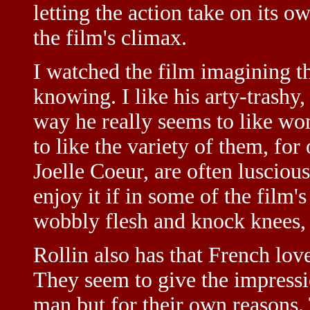
letting the action take on its o
the film's climax.
I watched the film imagining t
knowing. I like his arty-trashy,
way he really seems to like w
to like the variety of them, for
Joelle Coeur, are often lusciou
enjoy it if in some of the film'
wobbly flesh and knock knees, 
Rollin also has that French lov
They seem to give the impressi
man but for their own reasons