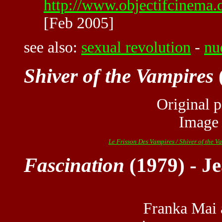
http://www.objectifcinema.
[Feb 2005]
see also:
sexual revolution
-
nu
Shiver of the Vampires
Original p
Image
Le Frisson Des Vampires / Shiver of the V
Fascination
(1979) - Je
Franka Mai 