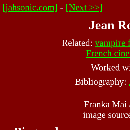
[jahsonic.com]
-
[Next >>]
Jean Ro
Related:
vampire 
French cin
Worked w
Bibliography:
Franka Mai 
image sour