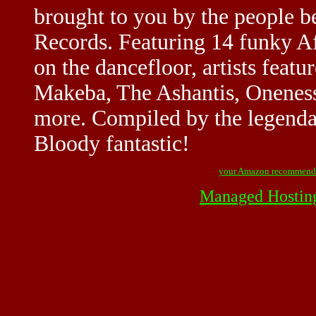
brought to you by the people 
Records. Featuring 14 funky Af
on the dancefloor, artists feat
Makeba, The Ashantis, Oneness
more. Compiled by the legenda
Bloody fantastic!
your Amazon recommend
Managed Hostin