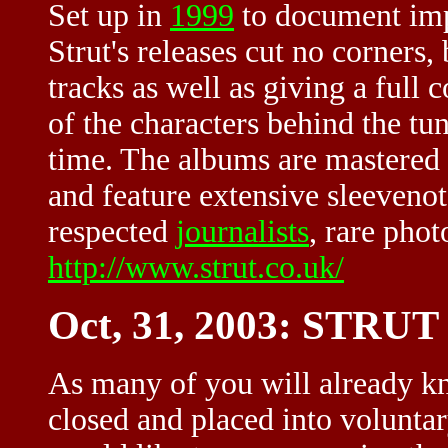
Set up in
1999
to document impo
Strut's releases cut no corners,
tracks as well as giving a full c
of the characters behind the tun
time. The albums are mastered 
and feature extensive sleevenot
respected
journalists
, rare pho
http://www.strut.co.uk/
Oct, 31, 2003: ST
As many of you will already kn
closed and placed into voluntar