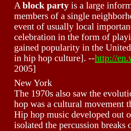
A
block party
is a large infor
members of a single neighborho
event of usually local importan
celebration in the form of play
gained popularity in the United
in hip hop culture]. --
http://en
2005]
New York
The 1970s also saw the evoluti
hop was a cultural movement th
Hip hop music developed out o
isolated the percussion breaks 