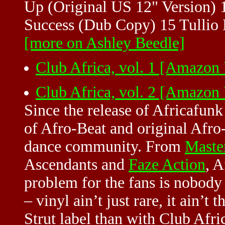
Up (Original US 12" Version) 
Success (Dub Copy) 15 Tullio 
[more on Ashley Beedle]
Club Africa, vol. 1 [Amazon
Club Africa, vol. 2 [Amazon
Since the release of Africafun
of Afro-Beat and original Afro
dance community. From
Maste
Ascendants and
Faze Action
, A
problem for the fans is nobody 
– vinyl ain’t just rare, it ain’t
Strut label than with Club Afric