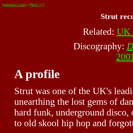
[jahsonic.com]
-
[Next >>]
Strut rec
Related:
UK 
Discography:
D
2001
A profile
Strut was one of the UK's leadi
unearthing the lost gems of da
hard funk, underground disco, 
to old skool hip hop and forgott