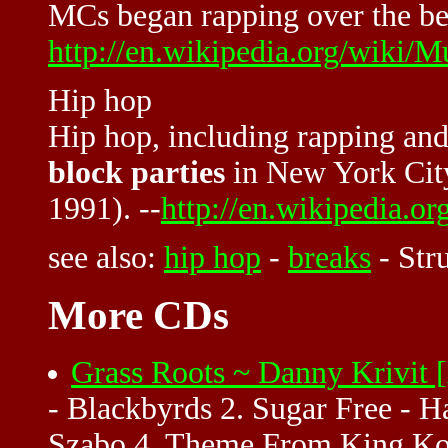
MCs began rapping over the bea
http://en.wikipedia.org/wiki
Hip hop
Hip hop, including rapping an
block parties
in New York City
1991). --
http://en.wikipedia.o
see also:
hip hop
-
breaks
-
Str
More CDs
Grass Roots ~ Danny Krivit
- Blackbyrds 2. Sugar Free - H
Szabo 4. Theme From King Kon