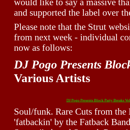
would like to say a massive th
and supported the label over the
Please note that the Strut webs
from next week - individual con
now as follows:
DJ Pogo Presents Block
Various Artists
DJ Pogo Presents Block Party Breaks Vol
Soul/funk. Rare Cuts from the 
'fatbackin' by the Fatback Band