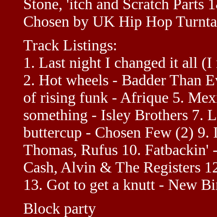
Stone, 'itch and Scratch Parts
Chosen by UK Hip Hop Turntab
Track Listings:
1. Last night I changed it all (I
2. Hot wheels - Badder Than Ev
of rising funk - Afrique 5. Mex
something - Isley Brothers 7. 
buttercup - Chosen Few (2) 9. I
Thomas, Rufus 10. Fatbackin' -
Cash, Alvin & The Registers 1
13. Got to get a knutt - New B
Block party