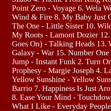
Point Zero - Voyage 6. Wela We
Wind & Fire 8. My Baby Just C
The One - Little Sister 10. Wi
My Roots - Lamont Dozier 12.
Goes On) - Talking Heads 13. 
Galaxy - War 15. Number One -
Jump - Instant Funk 2. Turn On
Prophesy - Margie Joseph 4. La
Yellow Sunshine - Yellow Sunsh
Barrio 7. Happiness Is Just A
8. Ease Your Mind - Touchdown
What I Like - Everyday People