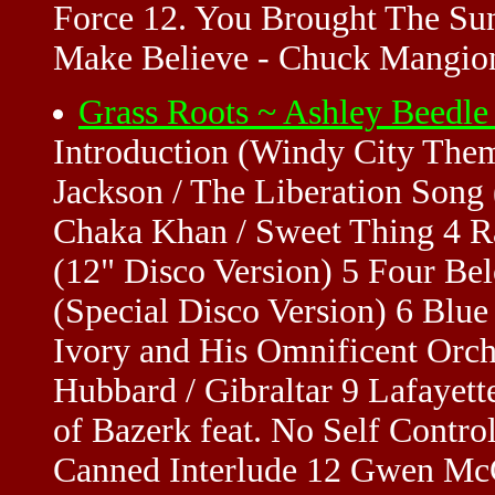
Force 12. You Brought The Sun
Make Believe - Chuck Mangion
Grass Roots ~ Ashley Beedl
Introduction (Windy City Them
Jackson / The Liberation Song
Chaka Khan / Sweet Thing 4 R
(12" Disco Version) 5 Four Be
(Special Disco Version) 6 Blue
Ivory and His Omnificent Orch
Hubbard / Gibraltar 9 Lafayet
of Bazerk feat. No Self Contro
Canned Interlude 12 Gwen McCr